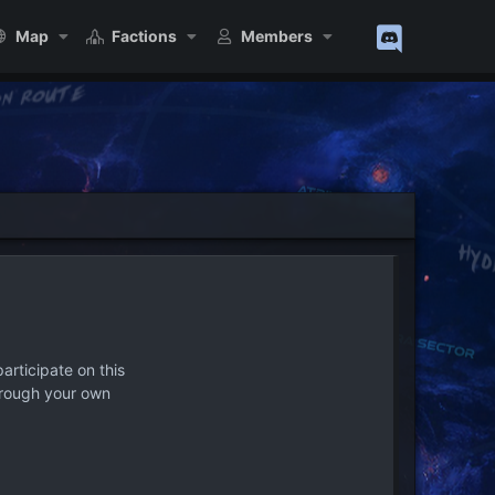
Map
Factions
Members
articipate on this
hrough your own