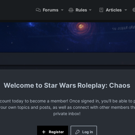
Forums
Rules
Articles
Star Wars Roleplay: Chaos
ccount today to become a member! Once signed in, you'll be able to p
your own topics and posts, as well as connect with other members t
private inbox!
Register
Log in