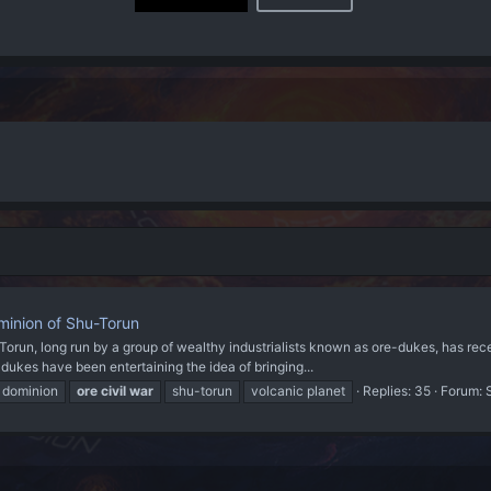
inion of Shu-Torun
-Torun, long run by a group of wealthy industrialists known as ore-dukes, has rec
dukes have been entertaining the idea of bringing...
dominion
ore
civil
war
shu-torun
volcanic planet
Replies: 35
Forum: