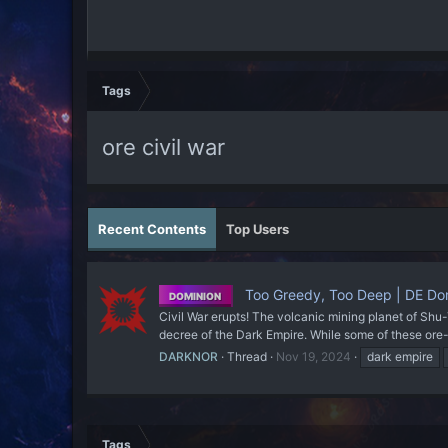
Tags
ore civil war
Recent Contents
Top Users
Too Greedy, Too Deep | DE Dom
DOMINION
Civil War erupts! The volcanic mining planet of Shu
decree of the Dark Empire. While some of these ore-
DARKNOR
Thread
Nov 19, 2024
dark empire
Tags