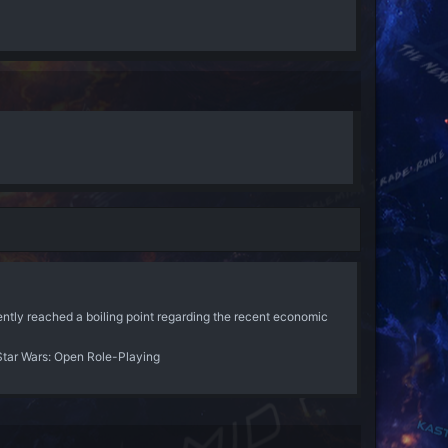
ently reached a boiling point regarding the recent economic
Star Wars: Open Role-Playing