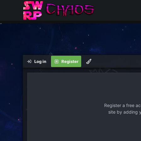
Log in
Register
Register a free a
site by adding 