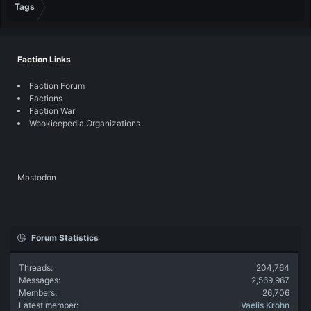
Tags
Faction Links
Faction Forum
Factions
Faction War
Wookieepedia Organizations
Mastodon
Forum Statistics
Threads
204,764
Messages
2,569,967
Members
26,706
Latest member
Vaelis Krohn