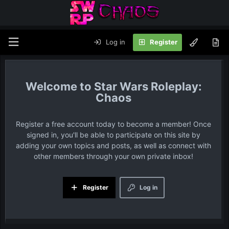
Log in
Register
Star Wars Roleplay:
Chaos
Register a free account today to become a member! Once
signed in, you'll be able to participate on this site by
adding your own topics and posts, as well as connect with
other members through your own private inbox!
Register
Log in