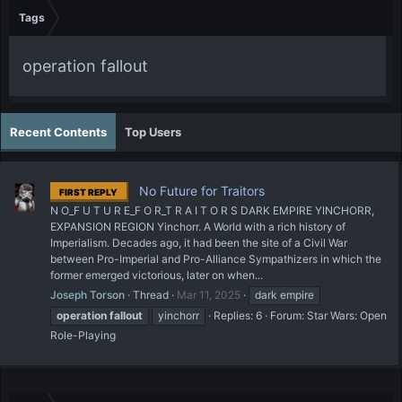
Tags
operation fallout
Recent Contents
Top Users
No Future for Traitors
FIRST REPLY
N O_F U T U R E_F O R_T R A I T O R S DARK EMPIRE YINCHORR,
EXPANSION REGION Yinchorr. A World with a rich history of
Imperialism. Decades ago, it had been the site of a Civil War
between Pro-Imperial and Pro-Alliance Sympathizers in which the
former emerged victorious, later on when...
Joseph Torson
Thread
Mar 11, 2025
dark empire
operation
fallout
yinchorr
Replies: 6
Forum:
Star Wars: Open
Role-Playing