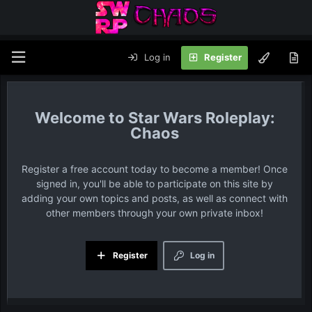
Log in
Register
Star Wars Roleplay:
Chaos
Register a free account today to become a member! Once
signed in, you'll be able to participate on this site by
adding your own topics and posts, as well as connect with
other members through your own private inbox!
Register
Log in