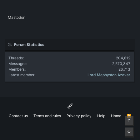
Mastodon
Forum Statistics
Threads
204,812
Messages
2,570,347
Members
26,713
Latest member
Lord Mephyston Azavar
Contact us
Terms and rules
Privacy policy
Help
Home
R
Top
S
S
Bott