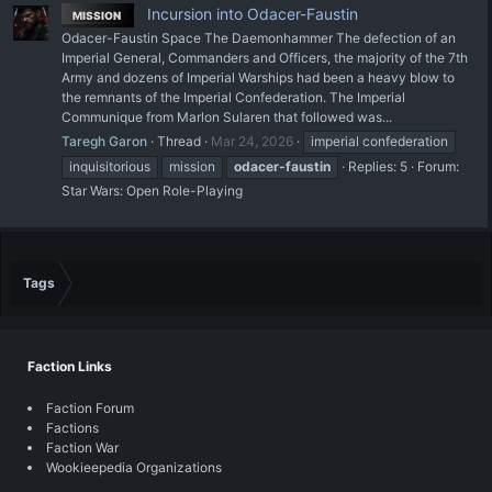
Incursion into Odacer-Faustin
MISSION
Odacer-Faustin Space The Daemonhammer The defection of an
Imperial General, Commanders and Officers, the majority of the 7th
Army and dozens of Imperial Warships had been a heavy blow to
the remnants of the Imperial Confederation. The Imperial
Communique from Marlon Sularen that followed was...
Taregh Garon
Thread
Mar 24, 2026
imperial confederation
inquisitorious
mission
odacer-faustin
Replies: 5
Forum:
Star Wars: Open Role-Playing
Tags
Faction Links
Faction Forum
Factions
Faction War
Wookieepedia Organizations