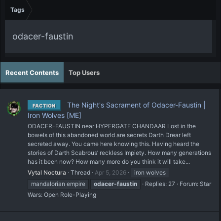
Tags
odacer-faustin
Recent Contents
Top Users
The Night's Sacrament of Odacer-Faustin |
FACTION
Iron Wolves [ME]
ODACER-FAUSTIN near HYPERGATE CHANDAAR Lost in the
bowels of this abandoned world are secrets Darth Drear left
secreted away. You came here knowing this. Having heard the
stories of Darth Scabrous’ reckless Impiety. How many generations
has it been now? How many more do you think it will take...
Vytal Noctura
Thread
Apr 5, 2026
iron wolves
mandalorian empire
odacer-faustin
Replies: 27
Forum:
Star
Wars: Open Role-Playing