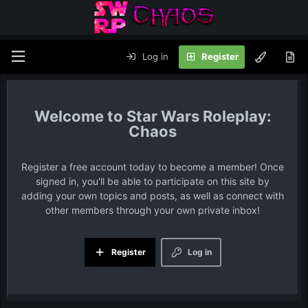
Log in
Register
Star Wars Roleplay:
Chaos
Register a free account today to become a member! Once
signed in, you'll be able to participate on this site by
adding your own topics and posts, as well as connect with
other members through your own private inbox!
Register
Log in