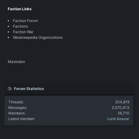
Faction Links
Faction Forum
Factions
Faction War
Wookieepedia Organizations
Mastodon
Forum Statistics
Threads
204,819
Messages
2,570,413
Members
26,710
Latest member
Lord Azavar