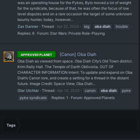
was an operating house for the Pykes, Bylo moved a lot of weight
for the syndicate, because of that, he was often the focus of low
level disputes and on a rare occasion the target of some unknown
bounty hunter, today, however...
Zax Danner
Thread
Apr 22, 2024
big
oba
diah
trouble
Replies: 6
Forum:
Star Wars: Private Role-Playing
[Canon] Oba Diah
APPROVED PLANET
Oba Diah as viewed from space. Oba Diah City’s Old Town district.
Krim Rally Hall. The Temple of Darth Oblivonia. OUT OF
CHARACTER INFORMATION Intent: To update and expand on Oba
Diah’s Canon lore, and create a setting for a thread in the distant
future. Image Credit: Space View, Oba Diah...
Glar Ulchtar
Thread
Apr 14, 2024
canon
oba
diah
pyke
pyke syndicate
Replies: 1
Forum:
Approved Planets
Tags