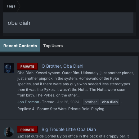
Tags
oba diah
Recent Contents
Top Users
O Brother, Oba Diah!
PRIVATE
Oba Diah. Kessel system. Outer Rim. Ultimately, just another planet,
just another pinprick in the system. Homeworld of the Pyke
species, and if there were any guys who needed less stereotypes
then it was the Pykes. It wasn’t the Hutts. The Hutts were scum
from birth. The Pykes, on the other...
Jon Dromon
Thread
Apr 26, 2024
brother
oba
diah
Replies: 4
Forum:
Star Wars: Private Role-Playing
Big Trouble Little Oba Diah
PRIVATE
Zax sat outside Cordel Bylo’s office in the back of a crappy bar. It