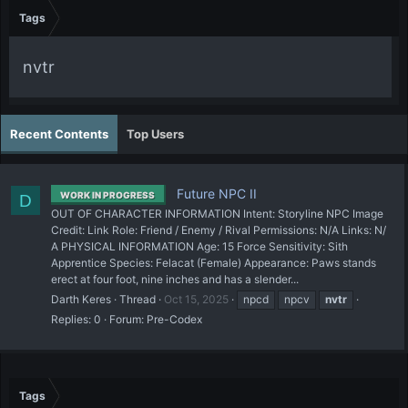
Tags
nvtr
Recent Contents
Top Users
Future NPC II
WORK IN PROGRESS
D
OUT OF CHARACTER INFORMATION Intent: Storyline NPC Image
Credit: Link Role: Friend / Enemy / Rival Permissions: N/A Links: N/
A PHYSICAL INFORMATION Age: 15 Force Sensitivity: Sith
Apprentice Species: Felacat (Female) Appearance: Paws stands
erect at four foot, nine inches and has a slender...
Darth Keres
Thread
Oct 15, 2025
npcd
npcv
nvtr
Replies: 0
Forum:
Pre-Codex
Tags