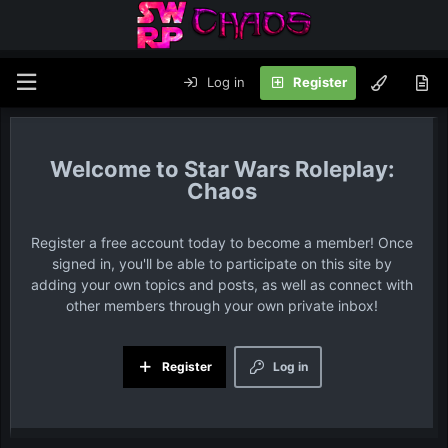
Log in
Register
Star Wars Roleplay:
Chaos
Register a free account today to become a member! Once
signed in, you'll be able to participate on this site by
adding your own topics and posts, as well as connect with
other members through your own private inbox!
Register
Log in