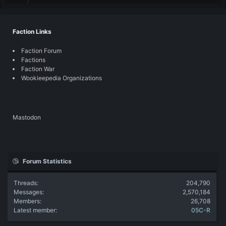
Faction Links
Faction Forum
Factions
Faction War
Wookieepedia Organizations
Mastodon
Forum Statistics
Threads
204,790
Messages
2,570,184
Members
26,708
Latest member
05C-R