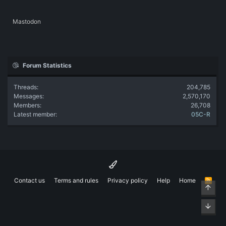
Mastodon
Forum Statistics
Threads
204,785
Messages
2,570,170
Members
26,708
Latest member
05C-R
Contact us
Terms and rules
Privacy policy
Help
Home
R
Top
S
S
Bott