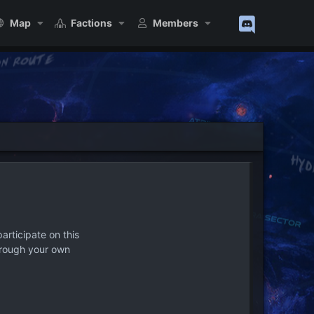
Map
Factions
Members
articipate on this
hrough your own