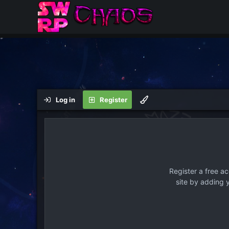
Log in
Register
Register a free a
site by adding 