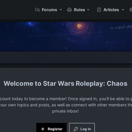
Forums
Rules
Articles
Star Wars Roleplay: Chaos
ccount today to become a member! Once signed in, you'll be able to p
your own topics and posts, as well as connect with other members t
private inbox!
Register
Log in