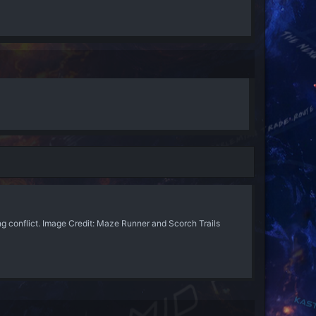
 conflict. Image Credit: Maze Runner and Scorch Trails