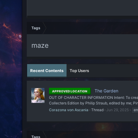
Tags
maze
Recent Contents
Top Users
The Garden
APPROVED LOCATION
OUT OF CHARACTER INFORMATION Intent: To create a 
Collecters Edition by Philip Straub, edited by me; P
Corazona von Ascania
Thread
Jun 29, 2025
en
Tags