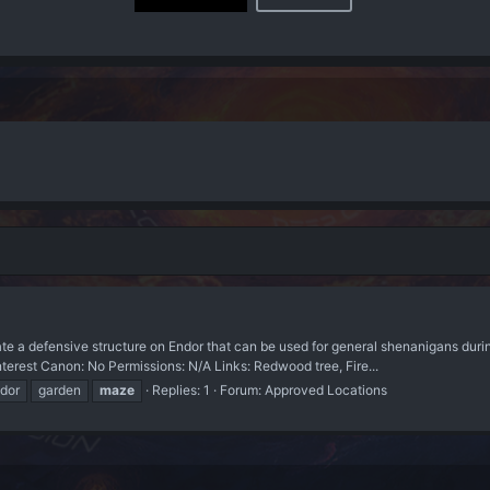
defensive structure on Endor that can be used for general shenanigans during
interest Canon: No Permissions: N/A Links: Redwood tree, Fire...
dor
garden
maze
Replies: 1
Forum:
Approved Locations