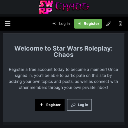
Log in
Register
Star Wars Roleplay:
Chaos
Register a free account today to become a member! Once
signed in, you'll be able to participate on this site by
adding your own topics and posts, as well as connect with
other members through your own private inbox!
Register
Log in