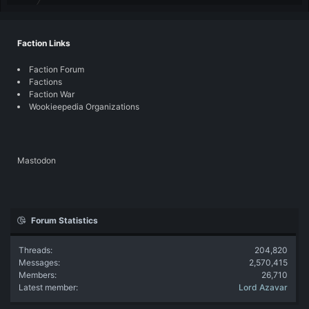
Faction Links
Faction Forum
Factions
Faction War
Wookieepedia Organizations
Mastodon
Forum Statistics
Threads
204,820
Messages
2,570,415
Members
26,710
Latest member
Lord Azavar