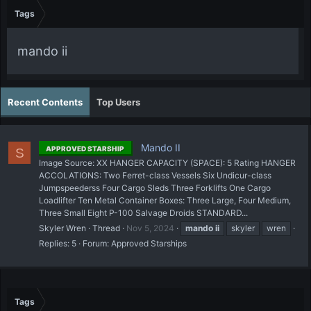
Tags
mando ii
Recent Contents
Top Users
Mando II
APPROVED STARSHIP
S
Image Source: XX HANGER CAPACITY (SPACE): 5 Rating HANGER
ACCOLATIONS: Two Ferret-class Vessels Six Undicur-class
Jumpspeederss Four Cargo Sleds Three Forklifts One Cargo
Loadlifter Ten Metal Container Boxes: Three Large, Four Medium,
Three Small Eight P-100 Salvage Droids STANDARD...
Skyler Wren
Thread
Nov 5, 2024
mando
ii
skyler
wren
Replies: 5
Forum:
Approved Starships
Tags