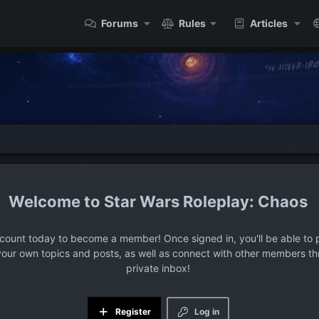
Forums
Rules
Articles
Star Wars Roleplay: Chaos
ccount today to become a member! Once signed in, you'll be able to p
your own topics and posts, as well as connect with other members t
private inbox!
Register
Log in