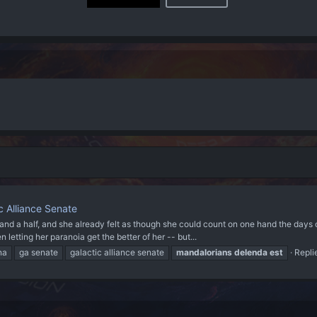
c Alliance Senate
and a half, and she already felt as though she could count on one hand the days o
etting her paranoia get the better of her -- but...
na
ga senate
galactic alliance senate
mandalorians
delenda
est
Repli