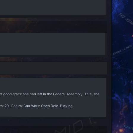
f good grace she had left in the Federal Assembly. True, she
es: 29
Forum:
Star Wars: Open Role-Playing