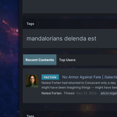
Tags
mandalorians delenda est
Recent Contents
Top Users
No Armor Against Fate | Galacti
FACTION
Natasi Fortan had returned to Coruscant only a day 
might have been imagining things -- might have been l
Natasi Fortan
Thread
Dec 23, 2023
alicio orga
Tags