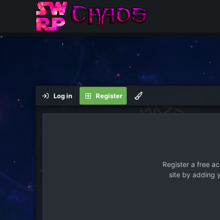
Log in
Register
Register a free a
site by adding 