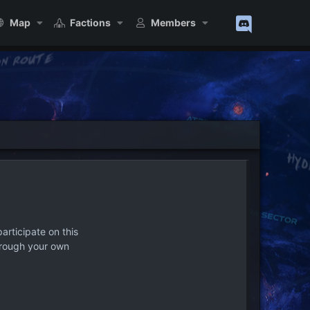
Map
Factions
Members
articipate on this
hrough your own