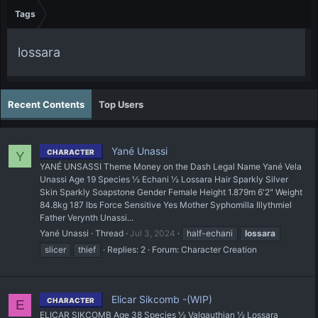
Tags
lossara
Recent Contents
Top Users
Yané Unassi
CHARACTER
Y
YANÉ UNSASSI Theme Money on the Dash Legal Name Yané Vela
Unassi Age 19 Species ½ Echani ½ Lossara Hair Sparkly Silver
Skin Sparkly Soapstone Gender Female Height 1.879m 6'2" Weight
84.8kg 187 lbs Force Sensitive Yes Mother Syphomilla Illythmiel
Father Verynth Unassi...
Yané Unassi
Thread
Jul 3, 2024
half-echani
lossara
slicer
thief
Replies: 2
Forum:
Character Creation
Elicar Sikcomb -(WIP)
CHARACTER
E
ELICAR SIKCOMB Age 38 Species ½ Valgauthian ½ Lossara