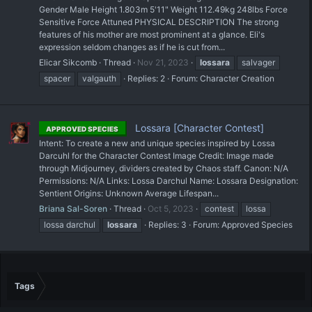
Gender Male Height 1.803m 5'11" Weight 112.49kg 248lbs Force
Sensitive Force Attuned PHYSICAL DESCRIPTION The strong
features of his mother are most prominent at a glance. Eli's
expression seldom changes as if he is cut from...
Elicar Sikcomb
Thread
Nov 21, 2023
lossara
salvager
spacer
valgauth
Replies: 2
Forum:
Character Creation
Lossara [Character Contest]
APPROVED SPECIES
Intent: To create a new and unique species inspired by Lossa
Darcuhl for the Character Contest Image Credit: Image made
through Midjourney, dividers created by Chaos staff. Canon: N/A
Permissions: N/A Links: Lossa Darchul Name: Lossara Designation:
Sentient Origins: Unknown Average Lifespan...
Briana Sal-Soren
Thread
Oct 5, 2023
contest
lossa
lossa darchul
lossara
Replies: 3
Forum:
Approved Species
Tags