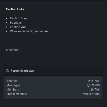
Faction Links
Faction Forum
Factions
Faction War
Wookieepedia Organizations
Mastodon
Forum Statistics
Threads
204,764
Messages
2,569,966
Members
26,706
Latest member
Vaelis Krohn