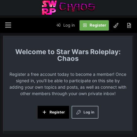
Log in
Register
Star Wars Roleplay:
Chaos
Register a free account today to become a member! Once
signed in, you'll be able to participate on this site by
adding your own topics and posts, as well as connect with
other members through your own private inbox!
Register
Log in