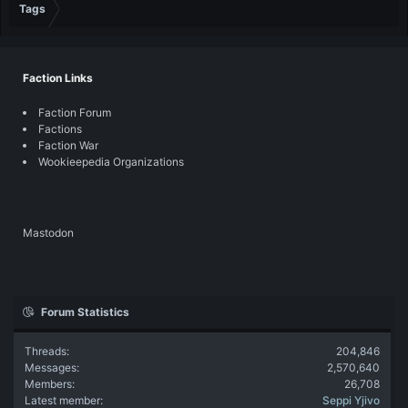
Tags
Faction Links
Faction Forum
Factions
Faction War
Wookieepedia Organizations
Mastodon
Forum Statistics
Threads
204,846
Messages
2,570,640
Members
26,708
Latest member
Seppi Yjivo