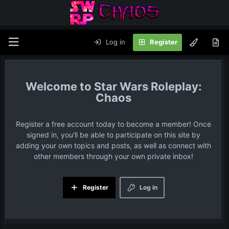
Log in
Register
Star Wars Roleplay:
Chaos
Register a free account today to become a member! Once
signed in, you'll be able to participate on this site by
adding your own topics and posts, as well as connect with
other members through your own private inbox!
Register
Log in