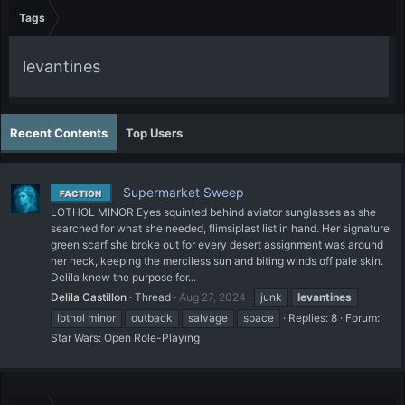
Tags
levantines
Recent Contents
Top Users
Supermarket Sweep
FACTION
LOTHOL MINOR Eyes squinted behind aviator sunglasses as she
searched for what she needed, flimsiplast list in hand. Her signature
green scarf she broke out for every desert assignment was around
her neck, keeping the merciless sun and biting winds off pale skin.
Delila knew the purpose for...
Delila Castillon
Thread
Aug 27, 2024
junk
levantines
lothol minor
outback
salvage
space
Replies: 8
Forum:
Star Wars: Open Role-Playing