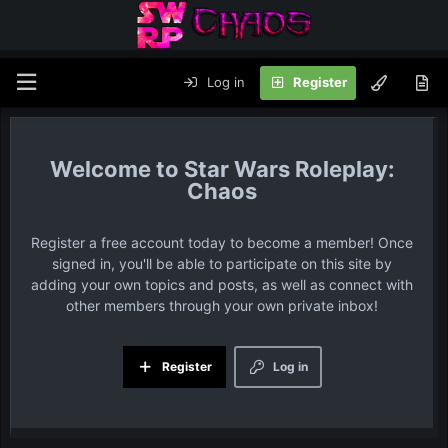
Log in
Register
Star Wars Roleplay:
Chaos
Register a free account today to become a member! Once
signed in, you'll be able to participate on this site by
adding your own topics and posts, as well as connect with
other members through your own private inbox!
Register
Log in