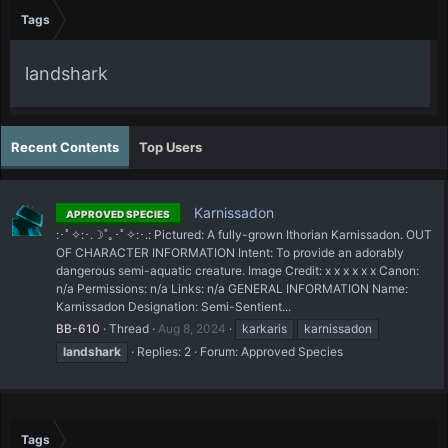
Tags
landshark
Recent Contents
Top Users
Karnissadon
APPROVED SPECIES
:･ﾟ✧:･.☽˚｡･ﾟ✧:･.: Pictured: A fully-grown Ithorian Karnissadon. OUT
OF CHARACTER INFORMATION Intent: To provide an adorably
dangerous semi-aquatic creature. Image Credit: x x x x x x Canon:
n/a Permissions: n/a Links: n/a GENERAL INFORMATION Name:
Karnissadon Designation: Semi-Sentient...
BB-610
Thread
Aug 8, 2024
karkaris
karnissadon
landshark
Replies: 2
Forum:
Approved Species
Tags