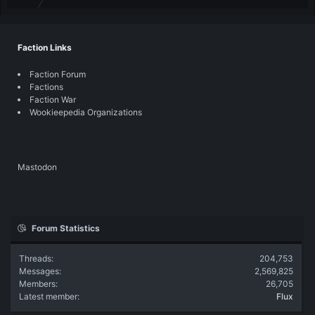
Faction Links
Faction Forum
Factions
Faction War
Wookieepedia Organizations
Mastodon
Forum Statistics
Threads
204,753
Messages
2,569,825
Members
26,705
Latest member
Flux