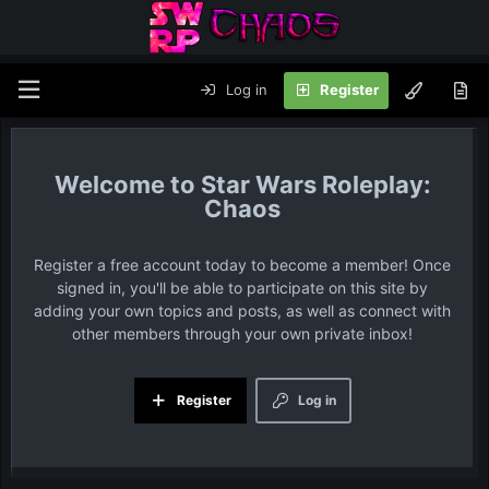
Log in
Register
Star Wars Roleplay:
Chaos
Register a free account today to become a member! Once
signed in, you'll be able to participate on this site by
adding your own topics and posts, as well as connect with
other members through your own private inbox!
Register
Log in