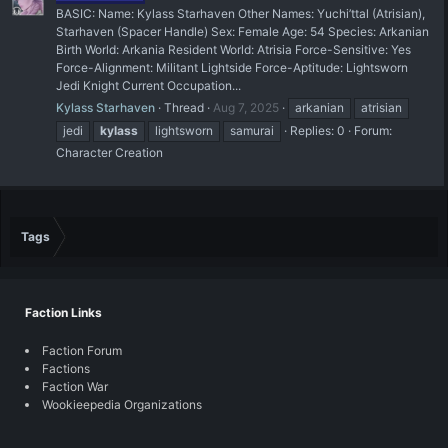
BASIC: Name: Kylass Starhaven Other Names: Yuchi’ttal (Atrisian),
Starhaven (Spacer Handle) Sex: Female Age: 54 Species: Arkanian
Birth World: Arkania Resident World: Atrisia Force-Sensitive: Yes
Force-Alignment: Militant Lightside Force-Aptitude: Lightsworn
Jedi Knight Current Occupation...
Kylass Starhaven
Thread
Aug 7, 2025
arkanian
atrisian
jedi
kylass
lightsworn
samurai
Replies: 0
Forum:
Character Creation
Tags
Faction Links
Faction Forum
Factions
Faction War
Wookieepedia Organizations