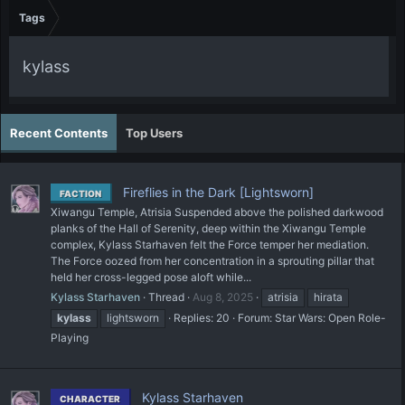
Tags
kylass
Recent Contents
Top Users
Fireflies in the Dark [Lightsworn]
FACTION
Xiwangu Temple, Atrisia Suspended above the polished darkwood
planks of the Hall of Serenity, deep within the Xiwangu Temple
complex, Kylass Starhaven felt the Force temper her mediation.
The Force oozed from her concentration in a sprouting pillar that
held her cross-legged pose aloft while...
Kylass Starhaven
Thread
Aug 8, 2025
atrisia
hirata
kylass
lightsworn
Replies: 20
Forum:
Star Wars: Open Role-
Playing
Kylass Starhaven
CHARACTER