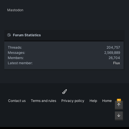
Mastodon
Forum Statistics
Threads
204,757
Messages
2,569,889
Members
26,704
Latest member
Flux
Contact us
Terms and rules
Privacy policy
Help
Home
R
Top
S
S
Bott