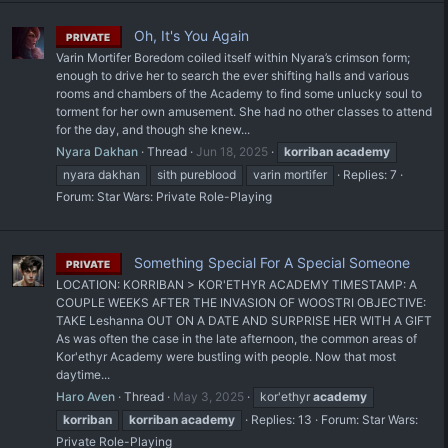
Oh, It's You Again
PRIVATE
Varin Mortifer Boredom coiled itself within Nyara’s crimson form;
enough to drive her to search the ever shifting halls and various
rooms and chambers of the Academy to find some unlucky soul to
torment for her own amusement. She had no other classes to attend
for the day, and though she knew...
Nyara Dakhan
Thread
Jun 18, 2025
korriban
academy
nyara dakhan
sith pureblood
varin mortifer
Replies: 7
Forum:
Star Wars: Private Role-Playing
Something Special For A Special Someone
PRIVATE
LOCATION: KORRIBAN > KOR'ETHYR ACADEMY TIMESTAMP: A
COUPLE WEEKS AFTER THE INVASION OF WOOSTRI OBJECTIVE:
TAKE Leshanna OUT ON A DATE AND SURPRISE HER WITH A GIFT
As was often the case in the late afternoon, the common areas of
Kor'ethyr Academy were bustling with people. Now that most
daytime...
Haro Aven
Thread
May 3, 2025
kor'ethyr
academy
korriban
korriban
academy
Replies: 13
Forum:
Star Wars:
Private Role-Playing