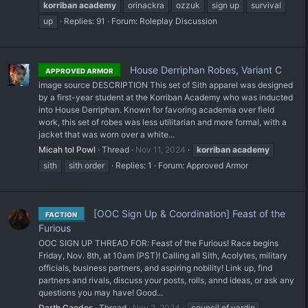
korriban
academy
orinackra
ozzuk
sign up
survival
up
Replies: 91
Forum:
Roleplay Discussion
House Derriphan Robes, Variant C
APPROVED ARMOR
image source DESCRIPTION This set of Sith apparel was designed
by a first-year student at the Korriban Academy who was inducted
into House Derriphan. Known for favoring academia over field
work, this set of robes was less utilitarian and more formal, with a
jacket that was worn over a white...
Micah tol Powl
Thread
Nov 11, 2024
korriban
academy
sith
sith order
Replies: 1
Forum:
Approved Armor
[OOC Sign Up & Coordination] Feast of the
FACTION
Furious
OOC SIGN UP THREAD FOR: Feast of the Furious! Race begins
Friday, Nov. 8th, at 10am (PST)! Calling all Sith, Acolytes, military
officials, business partners, and aspiring nobility! Link up, find
partners and rivals, discuss your posts, rolls, annd ideas, or ask any
questions you may have! Good...
Darth Caedes
Thread
Nov 2, 2024
council of vardin