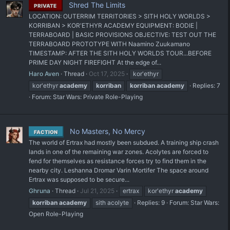
Shred The Limits
PRIVATE
LOCATION: OUTERRIM TERRITORIES > SITH HOLY WORLDS >
KORRIBAN > KOR'ETHYR ACADEMY EQUIPMENT: BODIE |
TERRABOARD | BASIC PROVISIONS OBJECTIVE: TEST OUT THE
TERRABOARD PROTOTYPE WITH Naamino Zuukamano
TIMESTAMP: AFTER THE SITH HOLY WORLDS TOUR...BEFORE
PRIME DAY NIGHT FIREFIGHT At the edge of...
Haro Aven
Thread
Oct 17, 2025
kor'ethyr
kor'ethyr
academy
korriban
korriban
academy
Replies: 7
Forum:
Star Wars: Private Role-Playing
No Masters, No Mercy
FACTION
The world of Ertrax had mostly been subdued. A training ship crash
lands in one of the remaining war zones. Acolytes are forced to
fend for themselves as resistance forces try to find them in the
nearby city. Leshanna Dromar Varin Mortifer The space around
Ertrax was supposed to be secure...
Ghruna
Thread
Jul 21, 2025
ertrax
kor'ethyr
academy
korriban
academy
sith acolyte
Replies: 9
Forum:
Star Wars:
Open Role-Playing