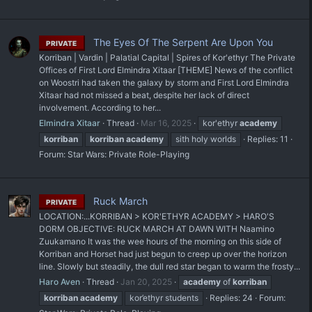
The Eyes Of The Serpent Are Upon You
PRIVATE
Korriban | Vardin | Palatial Capital | Spires of Kor'ethyr The Private
Offices of First Lord Elmindra Xitaar [THEME] News of the conflict
on Woostri had taken the galaxy by storm and First Lord Elmindra
Xitaar had not missed a beat, despite her lack of direct
involvement. According to her...
Elmindra Xitaar
Thread
Mar 16, 2025
kor'ethyr
academy
korriban
korriban
academy
sith holy worlds
Replies: 11
Forum:
Star Wars: Private Role-Playing
Ruck March
PRIVATE
LOCATION:...KORRIBAN > KOR'ETHYR ACADEMY > HARO'S
DORM OBJECTIVE: RUCK MARCH AT DAWN WITH Naamino
Zuukamano It was the wee hours of the morning on this side of
Korriban and Horset had just begun to creep up over the horizon
line. Slowly but steadily, the dull red star began to warm the frosty...
Haro Aven
Thread
Jan 20, 2025
academy
of
korriban
korriban
academy
kor’ethyr students
Replies: 24
Forum: