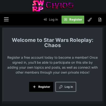
Log in
Register
Star Wars Roleplay:
Chaos
Register a free account today to become a member! Once
signed in, you'll be able to participate on this site by
adding your own topics and posts, as well as connect with
other members through your own private inbox!
Register
Log in