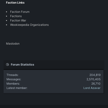
Faction Links
Faction Forum
Factions
Faction War
Wookieepedia Organizations
Mastodon
Forum Statistics
Threads
204,819
Messages
2,570,405
Members
26,710
Latest member
Lord Azavar