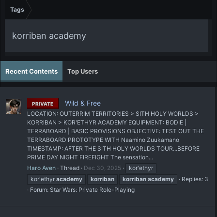
Tags
korriban academy
Recent Contents
Top Users
Wild & Free
PRIVATE
LOCATION: OUTERRIM TERRITORIES > SITH HOLY WORLDS >
KORRIBAN > KOR'ETHYR ACADEMY EQUIPMENT: BODIE |
TERRABOARD | BASIC PROVISIONS OBJECTIVE: TEST OUT THE
TERRABOARD PROTOTYPE WITH Naamino Zuukamano
TIMESTAMP: AFTER THE SITH HOLY WORLDS TOUR...BEFORE
PRIME DAY NIGHT FIREFIGHT The sensation...
Haro Aven
Thread
Dec 30, 2025
kor'ethyr
kor'ethyr
academy
korriban
korriban
academy
Replies: 3
Forum:
Star Wars: Private Role-Playing