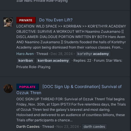
Star Wars: Private Role-Playing
Do You Even Lift?
PRIVATE
LOCATION: WILD SPACE >> KORRIBAN >> KOR'ETHYR ACADEMY
OBJECTIVE: SURVIVE A WORKOUT WITH Naamino Zuukamano [[
DISCLAIMER: DIALOGUE PORTION WRITTEN BY BOTH Haro Aven
AND Naamino Zuukamano ]] Students flooded the halls of Kor’ethyr
Academy upon being dismissed from their various classes. From...
Haro Aven
Thread
Dec 28, 2024
kor'ethyr
academy
korriban
korriban
academy
Replies: 22
Forum:
Star Wars:
Private Role-Playing
[OOC Sign Up & Coordination] Survival of
POPULATE
Ozzuk Thren
OOC SIGN UP THREAD FOR: Survival of Ozzuk Thren! Trial begins
Friday, Nov. 30th, at 12pm (PST)! For five relentless days, the Trials
of Ozzuk Thren test the galaxy's bravest and most daring.
Holovised and delivered to an audience of countless billions, these
Trials offer participants a chance...
Darth Caedes
Thread
Nov 23, 2024
darth caedes