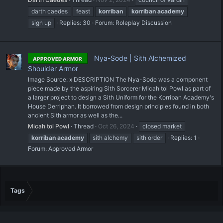
darth caedes
feast
korriban
korriban
academy
sign up
Replies: 30
Forum:
Roleplay Discussion
Nya-Sode | Sith Alchemized
APPROVED ARMOR
Shoulder Armor
Image Source: x DESCRIPTION The Nya-Sode was a component
piece made by the aspiring Sith Sorcerer Micah tol Powl as part of
a larger project to design a Sith Uniform for the Korriban Academy's
House Derriphan. It borrowed from design principles found in both
ancient Sith armor as well as the...
Micah tol Powl
Thread
Oct 26, 2024
closed market
korriban
academy
sith alchemy
sith order
Replies: 1
Forum:
Approved Armor
Tags