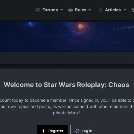
Forums
Rules
Articles
Star Wars Roleplay: Chaos
ccount today to become a member! Once signed in, you'll be able to p
your own topics and posts, as well as connect with other members t
private inbox!
Register
Log in