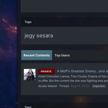
Tags
jegy sesara
Recent Contents
Top Users
A Moff's Greatest Enemy...and a
PRIVATE
Hotel Chevalier Lianna, Tion Cluster, Empire of the 
to offer. But the current foe she was fighting was p
Aculia Voland
Thread
Aug 13, 2023
imperials
Tags