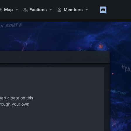
Map
Factions
Members
articipate on this
hrough your own