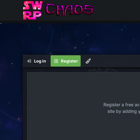
Log in
Register
Register a free a
site by adding 