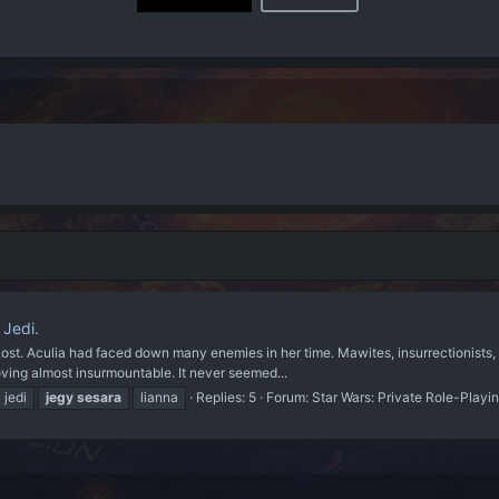
 Jedi.
Lost. Aculia had faced down many enemies in her time. Mawites, insurrectionists, s
roving almost insurmountable. It never seemed...
jedi
jegy
sesara
lianna
Replies: 5
Forum:
Star Wars: Private Role-Playi