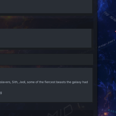
lavers, Sith, Jedi, some of the fiercest beasts the galaxy had
ng