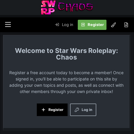
Log in
Register
Star Wars Roleplay:
Chaos
Register a free account today to become a member! Once
signed in, you'll be able to participate on this site by
adding your own topics and posts, as well as connect with
other members through your own private inbox!
Register
Log in