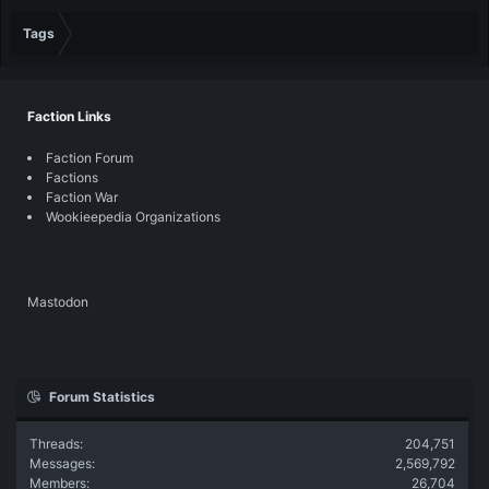
Tags
Faction Links
Faction Forum
Factions
Faction War
Wookieepedia Organizations
Mastodon
Forum Statistics
Threads
204,751
Messages
2,569,792
Members
26,704