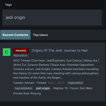
Tags
jedi origin
Recent Contents
Top Users
Origins Of The Jedi: Journey to Had
PRIVATE
C
Abbadon.
OOC Thread: Click here. Jedi/Explorers: Syd Celsius | Matsu Ike |
Akhoi Zur | Draven Eterena | Rayia Asai. Potential Opposition:
Turranis vulcun. Jedi Knight, Caedyn Arenais had been travelling
the Galaxy for some time now, meeting with various philosophers
and masters of the Ashla, the Bogan...
Caedyn Arenais
Thread
May 1, 2023
exploration
had abbadon
jedi
origin
Replies: 16
Forum:
Star Wars:
Private Role-Playing