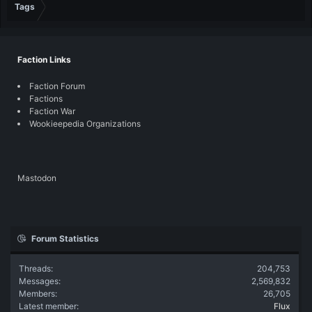
Tags
Faction Links
Faction Forum
Factions
Faction War
Wookieepedia Organizations
Mastodon
Forum Statistics
Threads
204,753
Messages
2,569,832
Members
26,705
Latest member
Flux