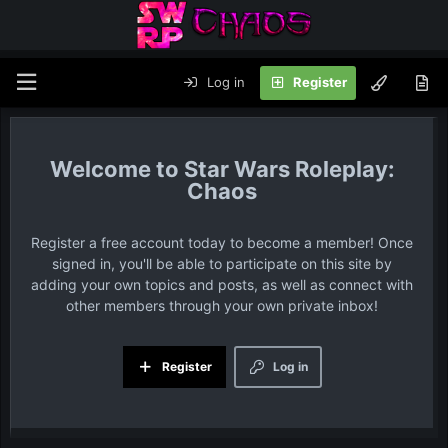
Log in
Register
Star Wars Roleplay:
Chaos
Register a free account today to become a member! Once
signed in, you'll be able to participate on this site by
adding your own topics and posts, as well as connect with
other members through your own private inbox!
Register
Log in