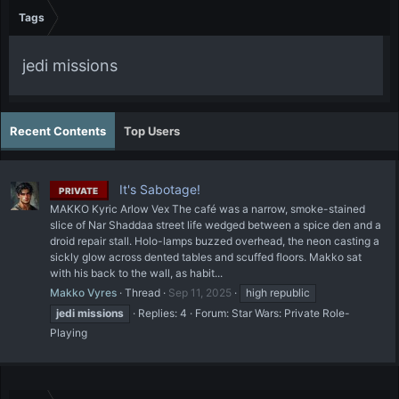
Tags
jedi missions
Recent Contents
Top Users
It's Sabotage!
PRIVATE
MAKKO Kyric Arlow Vex The café was a narrow, smoke-stained
slice of Nar Shaddaa street life wedged between a spice den and a
droid repair stall. Holo-lamps buzzed overhead, the neon casting a
sickly glow across dented tables and scuffed floors. Makko sat
with his back to the wall, as habit...
Makko Vyres
Thread
Sep 11, 2025
high republic
jedi
missions
Replies: 4
Forum:
Star Wars: Private Role-
Playing