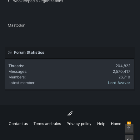
Wookieepedia Organizations
Mastodon
Forum Statistics
Threads
204,822
Messages
2,570,417
Members
26,710
Latest member
Lord Azavar
Contact us
Terms and rules
Privacy policy
Help
Home
R
Top
S
S
Bott