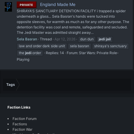
England Made Me
PRIVATE
SHIRAYA'S SANCTUARY DETENTION FACILITY i trapped a spider
underneath a glass... Sela Basran's hands were tucked into
opposite sleeves, for warmth as much as for any other purpose. The
detention facility was cool and remote, safeguarded and secluded.
The Jedi Master was admitted straight away...
Sela Basran
Thread
Apr 12, 2026
dun dun
jedi
jail
law and order dark side unit
sela basran
shiraya's sanctuary
the
jedi
order
Replies: 14
Forum:
Star Wars: Private Role-
Playing
Tags
Faction Links
Faction Forum
Factions
Faction War