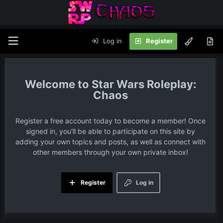
Log in
Register
Star Wars Roleplay:
Chaos
Register a free account today to become a member! Once
signed in, you'll be able to participate on this site by
adding your own topics and posts, as well as connect with
other members through your own private inbox!
Register
Log in