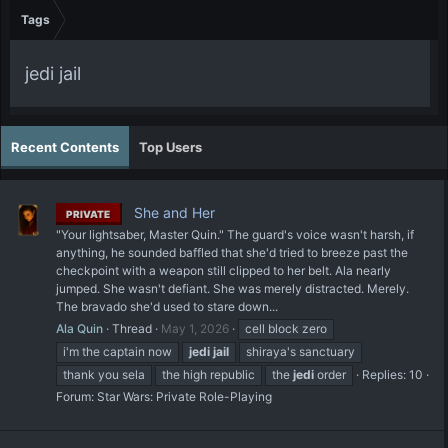
Tags
jedi jail
Recent Contents
Top Users
She and Her
PRIVATE
"Your lightsaber, Master Quin." The guard's voice wasn't harsh, if
anything, he sounded baffled that she'd tried to breeze past the
checkpoint with a weapon still clipped to her belt. Ala nearly
jumped. She wasn't defiant. She was merely distracted. Merely.
The bravado she'd used to stare down...
Ala Quin
Thread
May 1, 2026
cell block zero
i'm the captain now
jedi
jail
shiraya's sanctuary
thank you sela
the high republic
the
jedi
order
Replies: 10
Forum:
Star Wars: Private Role-Playing