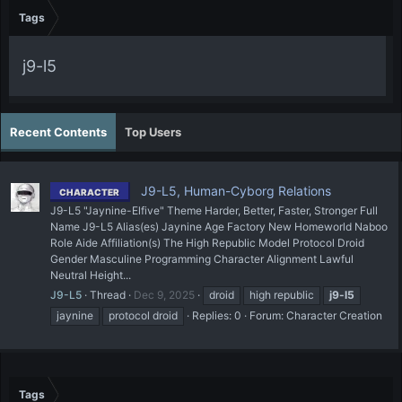
Tags
j9-l5
Recent Contents
Top Users
J9-L5, Human-Cyborg Relations
CHARACTER
J9-L5 "Jaynine-Elfive" Theme Harder, Better, Faster, Stronger Full
Name J9-L5 Alias(es) Jaynine Age Factory New Homeworld Naboo
Role Aide Affiliation(s) The High Republic Model Protocol Droid
Gender Masculine Programming Character Alignment Lawful
Neutral Height...
J9-L5
Thread
Dec 9, 2025
droid
high republic
j9-l5
jaynine
protocol droid
Replies: 0
Forum:
Character Creation
Tags