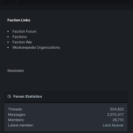
Faction Links
Faction Forum
Factions
Faction War
Wookieepedia Organizations
Mastodon
Forum Statistics
Threads
204,822
Messages
2,570,417
Members
26,710
Latest member
Lord Azavar