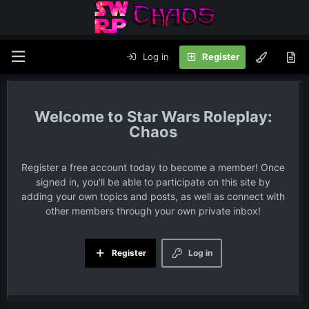
Log in
Register
Star Wars Roleplay:
Chaos
Register a free account today to become a member! Once
signed in, you'll be able to participate on this site by
adding your own topics and posts, as well as connect with
other members through your own private inbox!
Register
Log in