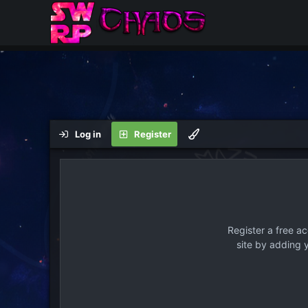
Log in
Register
Register a free a
site by adding 