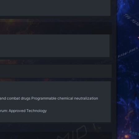
, and combat drugs Programmable chemical neutralization
orum:
Approved Technology