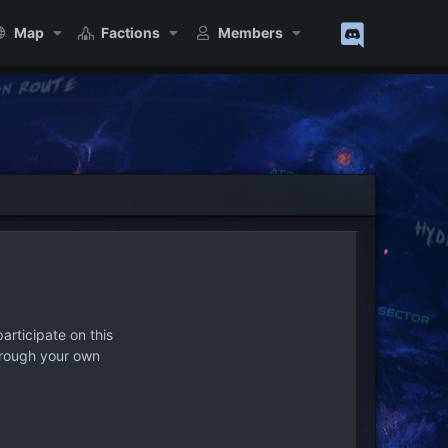
Map
Factions
Members
articipate on this
hrough your own