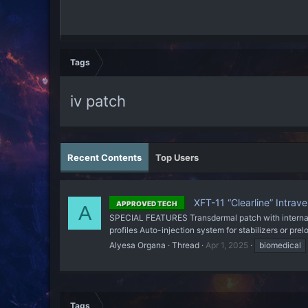
Tags
iv patch
Recent Contents
Top Users
XFT-11 “Clearline” Intrav
APPROVED TECH
A
SPECIAL FEATURES Transdermal patch with internal t
profiles Auto-injection system for stabilizers or pr
Alyesa Organa
Thread
Apr 1, 2025
biomedical
Tags