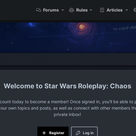
Forums
Rules
Articles
Star Wars Roleplay: Chaos
ccount today to become a member! Once signed in, you'll be able to p
your own topics and posts, as well as connect with other members t
private inbox!
Register
Log in