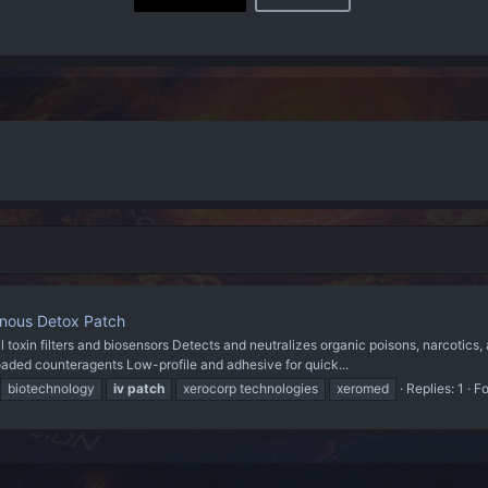
enous Detox Patch
oxin filters and biosensors Detects and neutralizes organic poisons, narcotics
eloaded counteragents Low-profile and adhesive for quick...
biotechnology
iv
patch
xerocorp technologies
xeromed
Replies: 1
F