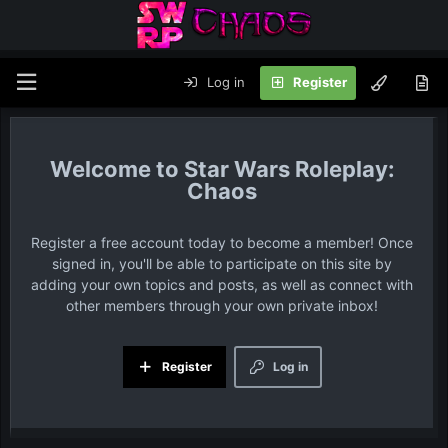
Log in
Register
Star Wars Roleplay:
Chaos
Register a free account today to become a member! Once
signed in, you'll be able to participate on this site by
adding your own topics and posts, as well as connect with
other members through your own private inbox!
Register
Log in