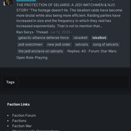
THE PROTECTION OF SELVARIS: A JEDI WATCHMEN & NJO
STORY “The footage doesn’t lie. The Iskalloni raids have become
more brutal while also being more efficient. Raiding parties have
increased in size and the frequency in which they raid has
increased exponentially. That is not to mention that...
Ran Serys
Thread
Jul 12, 2025
galactic alliance defense force
iskadrell
iskalloni
jedi watchmen
new jedi order
selvaris
song of selvaris
the jedi enclave on selvaris
Replies: 40
Forum:
Star Wars:
Open Role-Playing
Tags
Faction Links
Faction Forum
Factions
Faction War