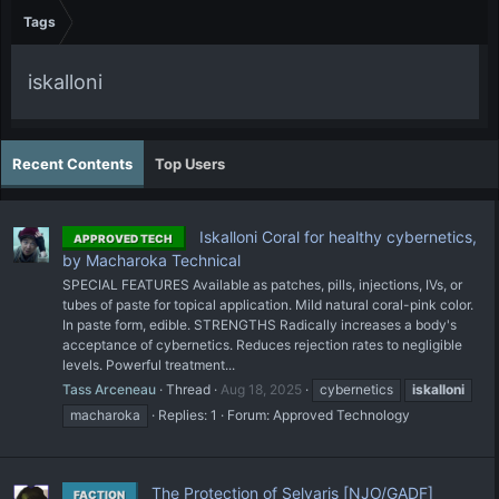
Tags
iskalloni
Recent Contents
Top Users
Iskalloni Coral for healthy cybernetics,
APPROVED TECH
by Macharoka Technical
SPECIAL FEATURES Available as patches, pills, injections, IVs, or
tubes of paste for topical application. Mild natural coral-pink color.
In paste form, edible. STRENGTHS Radically increases a body's
acceptance of cybernetics. Reduces rejection rates to negligible
levels. Powerful treatment...
Tass Arceneau
Thread
Aug 18, 2025
cybernetics
iskalloni
macharoka
Replies: 1
Forum:
Approved Technology
The Protection of Selvaris [NJO/GADF]
FACTION