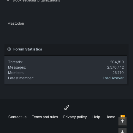
Wookieepedia Organizations
Mastodon
Forum Statistics
Threads
204,819
Messages
2,570,412
Members
26,710
Latest member
Lord Azavar
Contact us
Terms and rules
Privacy policy
Help
Home
R
Top
S
S
Bott