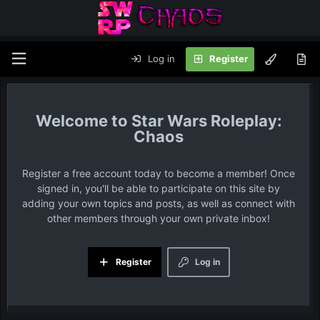
Log in
Register
Star Wars Roleplay:
Chaos
Register a free account today to become a member! Once
signed in, you'll be able to participate on this site by
adding your own topics and posts, as well as connect with
other members through your own private inbox!
Register
Log in