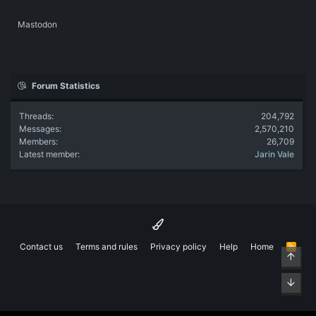
Mastodon
Forum Statistics
Threads
204,792
Messages
2,570,210
Members
26,709
Latest member
Jarin Vale
Contact us
Terms and rules
Privacy policy
Help
Home
R
Top
S
S
Bott