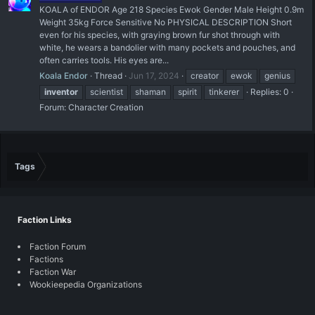
KOALA of ENDOR Age 218 Species Ewok Gender Male Height 0.9m
Weight 35kg Force Sensitive No PHYSICAL DESCRIPTION Short
even for his species, with graying brown fur shot through with
white, he wears a bandolier with many pockets and pouches, and
often carries tools. His eyes are...
Koala Endor
Thread
Jun 17, 2024
creator
ewok
genius
inventor
scientist
shaman
spirit
tinkerer
Replies: 0
Forum:
Character Creation
Tags
Faction Links
Faction Forum
Factions
Faction War
Wookieepedia Organizations