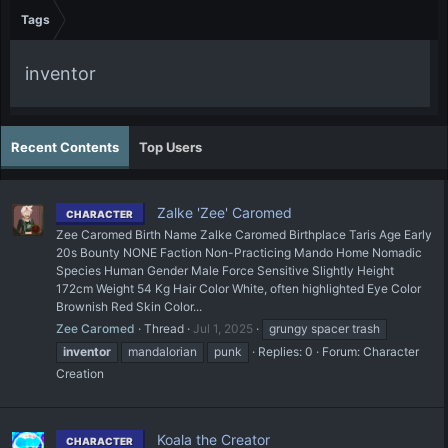
Tags
inventor
Recent Contents
Top Users
Zalke 'Zee' Caromed
CHARACTER
Zee Caromed Birth Name Zalke Caromed Birthplace Taris Age Early
20s Bounty NONE Faction Non-Practicing Mando Home Nomadic
Species Human Gender Male Force Sensitive Slightly Height
172cm Weight 54 Kg Hair Color White, often highlighted Eye Color
Brownish Red Skin Color...
Zee Caromed
Thread
Jul 1, 2025
grungy spacer trash
inventor
mandalorian
punk
Replies: 0
Forum:
Character
Creation
Koala the Creator
CHARACTER