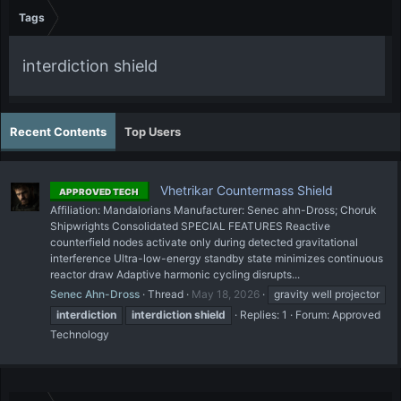
Tags
interdiction shield
Recent Contents
Top Users
Vhetrikar Countermass Shield
APPROVED TECH
Affiliation: Mandalorians Manufacturer: Senec ahn-Dross; Choruk
Shipwrights Consolidated SPECIAL FEATURES Reactive
counterfield nodes activate only during detected gravitational
interference Ultra-low-energy standby state minimizes continuous
reactor draw Adaptive harmonic cycling disrupts...
Senec Ahn-Dross
Thread
May 18, 2026
gravity well projector
interdiction
interdiction
shield
Replies: 1
Forum:
Approved
Technology