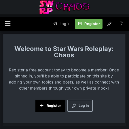
Log in
Register
Star Wars Roleplay:
Chaos
Register a free account today to become a member! Once
signed in, you'll be able to participate on this site by
adding your own topics and posts, as well as connect with
other members through your own private inbox!
Register
Log in