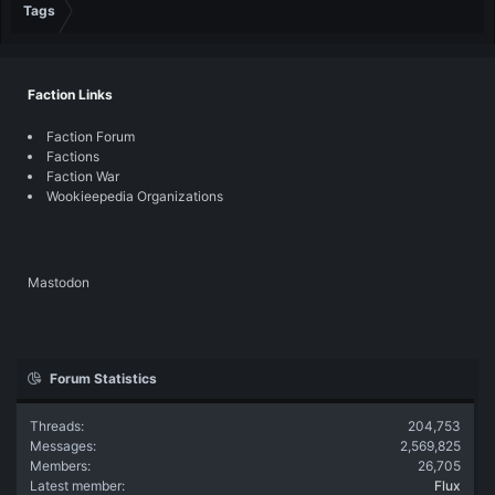
Tags
Faction Links
Faction Forum
Factions
Faction War
Wookieepedia Organizations
Mastodon
Forum Statistics
Threads
204,753
Messages
2,569,825
Members
26,705
Latest member
Flux