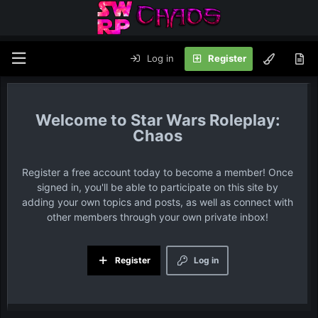
Log in
Register
Star Wars Roleplay:
Chaos
Register a free account today to become a member! Once
signed in, you'll be able to participate on this site by
adding your own topics and posts, as well as connect with
other members through your own private inbox!
Register
Log in