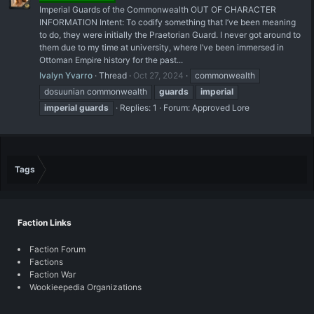
Imperial Guards of the Commonwealth OUT OF CHARACTER
INFORMATION Intent: To codify something that I’ve been meaning
to do, they were initially the Praetorian Guard. I never got around to
them due to my time at university, where I’ve been immersed in
Ottoman Empire history for the past...
Ivalyn Yvarro
Thread
Oct 27, 2024
commonwealth
dosuunian commonwealth
guards
imperial
imperial
guards
Replies: 1
Forum:
Approved Lore
Tags
Faction Links
Faction Forum
Factions
Faction War
Wookieepedia Organizations