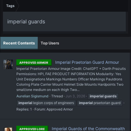
Tags
imperial guards
Recent Contents
Top Users
Imperial Praetorian Guard Armour
APPROVED ARMOR
Imperial Praetorian Armour Image Credit: ChatGPT + Darth Prazutis
Permissions: HPI, FAE PRODUCT INFORMATION Modularity: Yes
Unit Designations Markings Numbers Officer Markings Pauldrons
Coloring Plate Carrier Mount Helmet Side Mounts Hardpoints Two
small/one medium on each thigh Two...
Aurelian Sigismund
Thread
Jun 3, 2026
imperial
guards
imperial
legion corps of engineers
imperial
praetorian guard
Replies: 1
Forum:
Approved Armor
Imperial Guards of the Commonwealth
APPROVED LORE