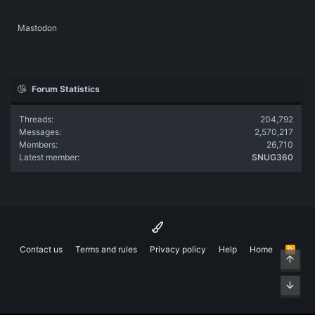
Mastodon
Forum Statistics
Threads
204,792
Messages
2,570,217
Members
26,710
Latest member
SNUG360
Contact us
Terms and rules
Privacy policy
Help
Home
R
Top
S
S
Bott