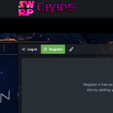
Log in
Register
Register a free a
site by adding 