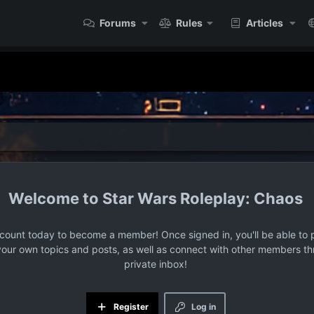
Forums
Rules
Articles
Star Wars Roleplay: Chaos
ccount today to become a member! Once signed in, you'll be able to p
your own topics and posts, as well as connect with other members t
private inbox!
Register
Log in