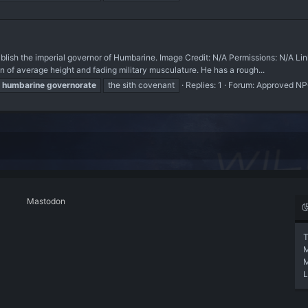
h the imperial governor of Humbarine. Image Credit: N/A Permissions: N/A Li
f average height and fading military musculature. He has a rough...
humbarine
governorate
the sith covenant
Replies: 1
Forum:
Approved N
Mastodon
T
L