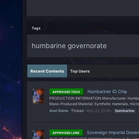
Tags
humbarine governorate
Recent Contents
Top Users
Humbariner ID Chip
APPROVED TECH
PRODUCTION INFORMATION Manufacturer: Humbarine 
Mass-Produced Material: Synthetic materials, mic
Anet Raine
Thread
May 22, 2026
humbarine
Sovereign Imperial Gover
APPROVED LORE