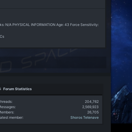
nks: N/A PHYSICAL INFORMATION Age: 43 Force Sensitivity:
PCs
Forum Statistics
hreads
204,762
Messages
2,569,923
Members
26,705
atest member
Shoros Tetenave