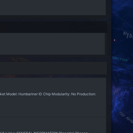
t Model: Humbariner ID Chip Modularity: No Production: