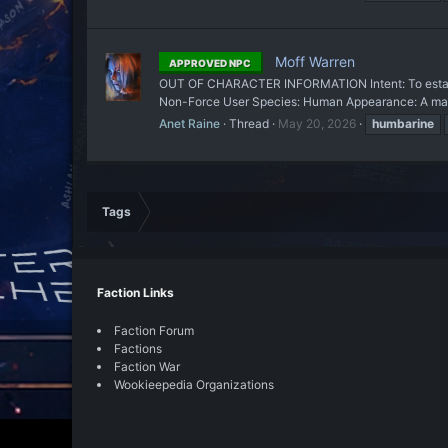
Moff Warren
APPROVED NPC
OUT OF CHARACTER INFORMATION Intent: To establis
Non-Force User Species: Human Appearance: A man o
Anet Raine
Thread
May 20, 2026
humbarine
Tags
Faction Links
Faction Forum
Factions
Faction War
Wookieepedia Organizations