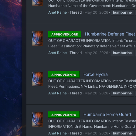
OUT OF CHARACTER INFORMATION Intent: To establi
Humbarine Name of the Government: Humbarine Govern
Anet Raine
Thread
May 20, 2026
humbarine
Humbarine Defense Fleet
APPROVED LORE
OUT OF CHARACTER INFORMATION Intent: To create 
Fleet Classification: Planetary defensive fleet Affi
Anet Raine
Thread
May 20, 2026
humbarine
Force Hydra
APPROVED NPC
OUT OF CHARACTER INFORMATION Intent: To distinguis
Fleet. Permissions: N/A Links: N/A GENERAL INFORM
Anet Raine
Thread
May 20, 2026
humbarine
Humbarine Home Guard
APPROVED NPC
OUT OF CHARACTER INFORMATION Intent: To establis
INFORMATION Unit Name: Humbarine Home Guard Affil
Anet Raine
Thread
May 20, 2026
humbarine