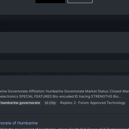
Governorate Affiliation: Humbarine Governorate Market Status: Closed-Marke
roelectronics SPECIAL FEATURES Bio-encoded ID tracing STRENGTHS Bio...
humbarine
governorate
id chip
Replies: 2
Forum:
Approved Technology
norate of Humbarine