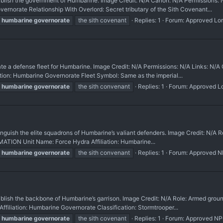
sh the government of Humbarine. Image Credit: N/A Canon: N/A Permissions:
orate Relationship With Overlord: Secret tributary of the Sith Covenant...
humbarine
governorate
the sith covenant
Replies: 1
Forum:
Approved Lo
a defense fleet for Humbarine. Image Credit: N/A Permissions: N/A Links: 
liation: Humbarine Governorate Fleet Symbol: Same as the imperial...
humbarine
governorate
the sith convenant
Replies: 1
Forum:
Approved L
h the elite squadrons of Humbarine’s valiant defenders. Image Credit: N/A Rol
ATION Unit Name: Force Hydra Affiliation: Humbarine...
humbarine
governorate
the sith convenant
Replies: 1
Forum:
Approved 
h the backbone of Humbarine’s garrison. Image Credit: N/A Role: Armed groun
iation: Humbarine Governorate Classification: Stormtrooper...
humbarine
governorate
the sith covenant
Replies: 1
Forum:
Approved N