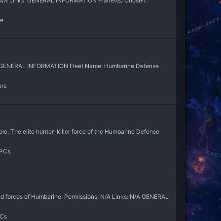
 N/A Links: GENERAL INFORMATION Planet(s) Chosen:
re
N/A GENERAL INFORMATION Fleet Name: Humbarine Defense
ore
e: The elite hunter-killer force of the Humbarine Defense
NPCs
d forces of Humbarine. Permissions: N/A Links: N/A GENERAL
PCs