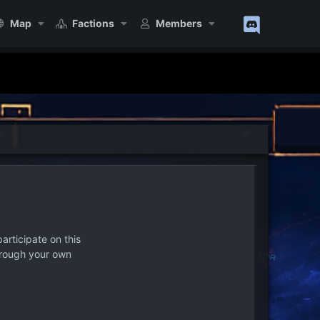
Map
Factions
Members
articipate on this
hrough your own