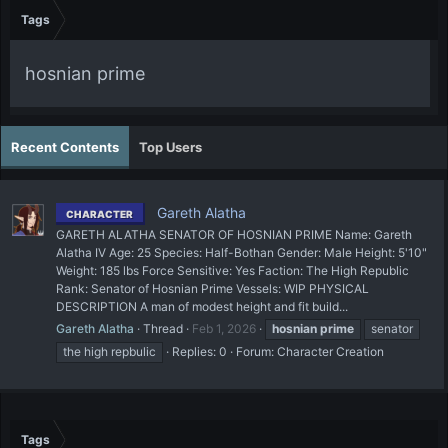
Tags
hosnian prime
Recent Contents
Top Users
Gareth Alatha
CHARACTER
GARETH ALATHA SENATOR OF HOSNIAN PRIME Name: Gareth
Alatha IV Age: 25 Species: Half-Bothan Gender: Male Height: 5'10"
Weight: 185 lbs Force Sensitive: Yes Faction: The High Republic
Rank: Senator of Hosnian Prime Vessels: WIP PHYSICAL
DESCRIPTION A man of modest height and fit build...
Gareth Alatha
Thread
Feb 1, 2026
hosnian
prime
senator
the high repbulic
Replies: 0
Forum:
Character Creation
Tags