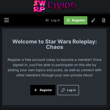
Log in
Register
Star Wars Roleplay:
Chaos
Register a free account today to become a member! Once
signed in, you'll be able to participate on this site by
adding your own topics and posts, as well as connect with
other members through your own private inbox!
Register
Log in