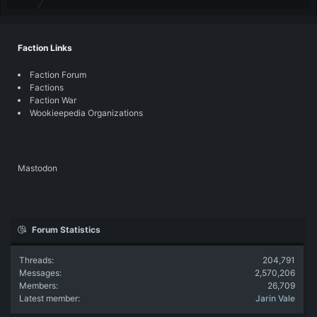
Faction Links
Faction Forum
Factions
Faction War
Wookieepedia Organizations
Mastodon
Forum Statistics
Threads
204,791
Messages
2,570,206
Members
26,709
Latest member
Jarin Vale