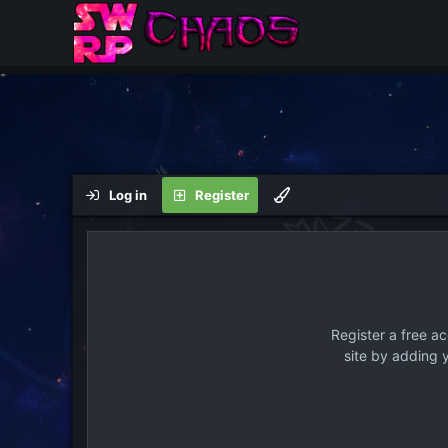
Log in
Register
Register a free a
site by adding 