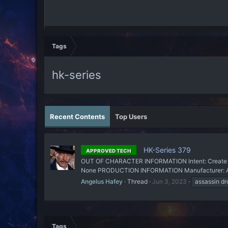
Tags
hk-series
Recent Contents
Top Users
HK-Series 379
APPROVED TECH
OUT OF CHARACTER INFORMATION Intent: Create a n
None PRODUCTION INFORMATION Manufacturer: Angel
Angelus Hafey
Thread
Jun 3, 2023
assassin dr
Tags