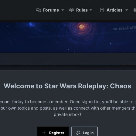
Forums
Rules
Articles
Star Wars Roleplay: Chaos
ccount today to become a member! Once signed in, you'll be able to p
your own topics and posts, as well as connect with other members t
private inbox!
Register
Log in