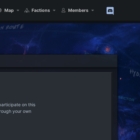
Map
Factions
Members
articipate on this
hrough your own