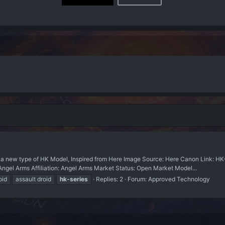
ew type of HK Model, Inspired from Here Image Source: Here Canon Link: HK-S
 Arms Affiliation: Angel Arms Market Status: Open Market Model...
oid
assault droid
hk-series
Replies: 2
Forum:
Approved Technology