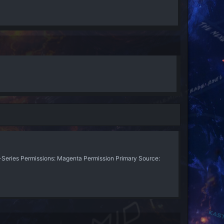
eries Permissions: Magenta Permission Primary Source: