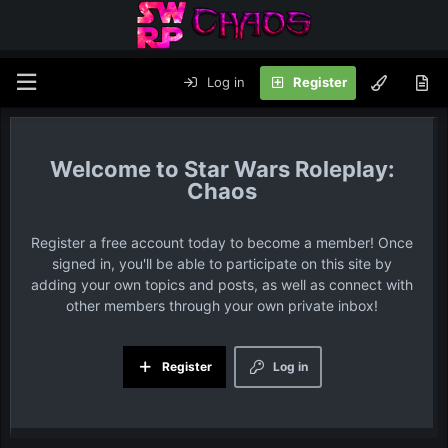
Log in
Register
Star Wars Roleplay:
Chaos
Register a free account today to become a member! Once
signed in, you'll be able to participate on this site by
adding your own topics and posts, as well as connect with
other members through your own private inbox!
Register
Log in