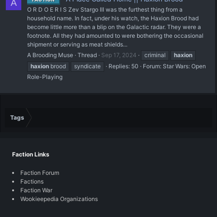
A
O R D O E R I S Zev Stargo III was the furthest thing from a
household name. In fact, under his watch, the Haxion Brood had
become little more than a blip on the Galactic radar. They were a
footnote. All they had amounted to were bothering the occasional
shipment or serving as meat shields...
A Brooding Muse
Thread
Sep 17, 2024
criminal
haxion
haxion
brood
syndicate
Replies: 50
Forum:
Star Wars: Open
Role-Playing
Tags
Faction Links
Faction Forum
Factions
Faction War
Wookieepedia Organizations