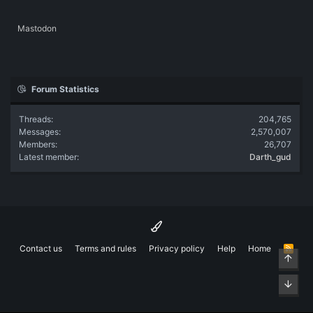
Mastodon
Forum Statistics
Threads
204,765
Messages
2,570,007
Members
26,707
Latest member
Darth_gud
Contact us
Terms and rules
Privacy policy
Help
Home
R
Top
S
S
Bott