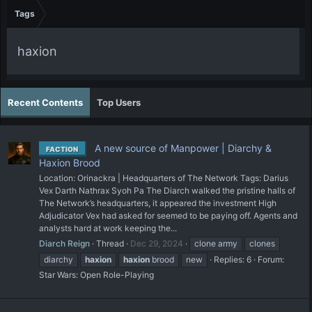
Tags
haxion
Recent Contents
Top Users
A new source of Manpower | Diarchy &
FACTION
Haxion Brood
Location: Orinackra | Headquarters of The Network Tags: Darius
Vex Darth Nathrax Syoh Pa The Diarch walked the pristine halls of
The Network’s headquarters, it appeared the investment High
Adjudicator Vex had asked for seemed to be paying off. Agents and
analysts hard at work keeping the...
Diarch Reign
Thread
Dec 29, 2024
clone army
clones
diarchy
haxion
haxion
brood
new
Replies: 6
Forum:
Star Wars: Open Role-Playing