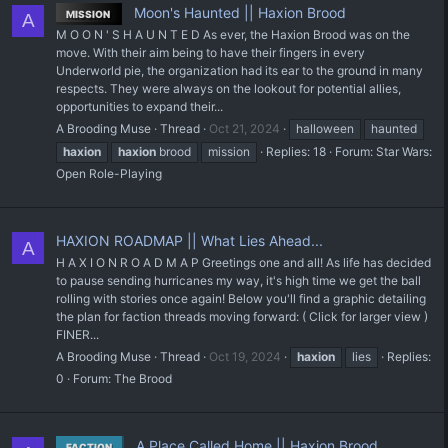
Moon's Haunted || Haxion Brood
MISSION
A
M O O N ' S H A U N T E D As ever, the Haxion Brood was on the
move. With their aim being to have their fingers in every
Underworld pie, the organization had its ear to the ground in many
respects. They were always on the lookout for potential allies,
opportunities to expand their...
A Brooding Muse
Thread
Oct 21, 2024
halloween
haunted
haxion
haxion
brood
mission
Replies: 18
Forum:
Star Wars:
Open Role-Playing
HAXION ROADMAP || What Lies Ahead...
A
H A X I O N R O A D M A P Greetings one and all! As life has decided
to pause sending hurricanes my way, it's high time we get the ball
rolling with stories once again! Below you'll find a graphic detailing
the plan for faction threads moving forward: ( Click for larger view )
FINER...
A Brooding Muse
Thread
Oct 19, 2024
haxion
lies
Replies:
0
Forum:
The Brood
A Place Called Home || Haxion Brood
FACTION