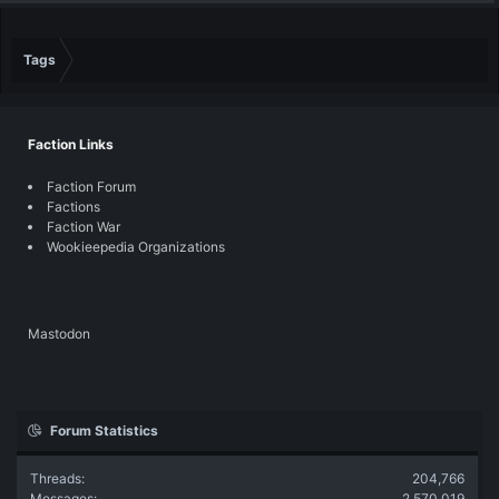
Tags
Faction Links
Faction Forum
Factions
Faction War
Wookieepedia Organizations
Mastodon
Forum Statistics
Threads
204,766
Messages
2,570,019