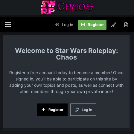
Log in
Register
Star Wars Roleplay:
Chaos
Register a free account today to become a member! Once
signed in, you'll be able to participate on this site by
adding your own topics and posts, as well as connect with
other members through your own private inbox!
Register
Log in