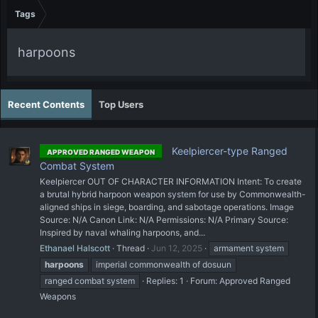
Tags
harpoons
Recent Contents
Top Users
Keelpiercer-type Ranged
APPROVED RANGED WEAPON
Combat System
Keelpiercer OUT OF CHARACTER INFORMATION Intent: To create
a brutal hybrid harpoon weapon system for use by Commonwealth-
aligned ships in siege, boarding, and sabotage operations. Image
Source: N/A Canon Link: N/A Permissions: N/A Primary Source:
Inspired by naval whaling harpoons, and...
Ethanael Halscott
Thread
Jun 12, 2025
armament system
harpoons
imperial commonwealth of dosuun
ranged combat system
Replies: 1
Forum:
Approved Ranged
Weapons