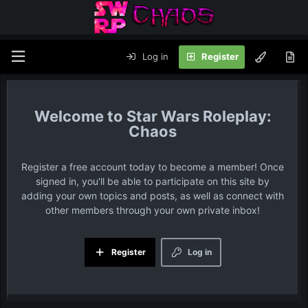
Log in
Register
Star Wars Roleplay:
Chaos
Register a free account today to become a member! Once
signed in, you'll be able to participate on this site by
adding your own topics and posts, as well as connect with
other members through your own private inbox!
Register
Log in