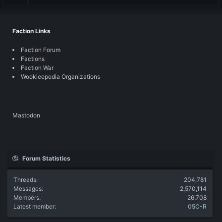
Faction Links
Faction Forum
Factions
Faction War
Wookieepedia Organizations
Mastodon
Forum Statistics
Threads
204,781
Messages
2,570,114
Members
26,708
Latest member
05C-R