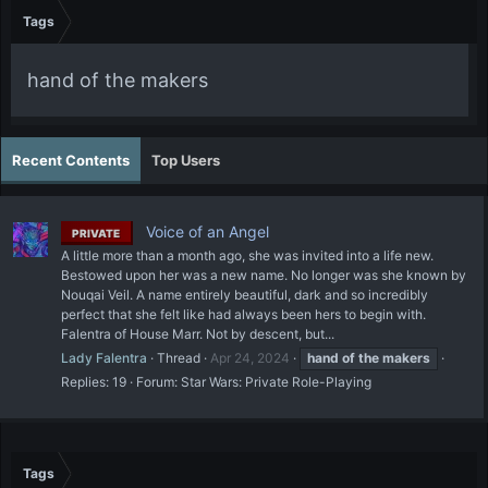
Tags
hand of the makers
Recent Contents
Top Users
Voice of an Angel
PRIVATE
A little more than a month ago, she was invited into a life new.
Bestowed upon her was a new name. No longer was she known by
Nouqai Veil. A name entirely beautiful, dark and so incredibly
perfect that she felt like had always been hers to begin with.
Falentra of House Marr. Not by descent, but...
Lady Falentra
Thread
Apr 24, 2024
hand
of
the
makers
Replies: 19
Forum:
Star Wars: Private Role-Playing
Tags