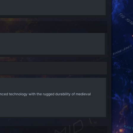
ced technology with the rugged durability of medieval