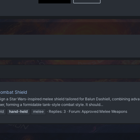
Combat Shield
 Star Wars-inspired melee shield tailored for Balun Dashiell, combining advan
r, forming a formidable tank-style combat style. It should...
eld
hand-held
melee
Replies: 3
Forum:
Approved Melee Weapons