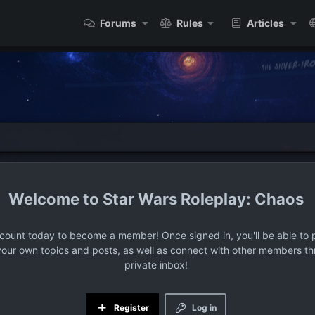
Forums
Rules
Articles
Star Wars Roleplay: Chaos
ccount today to become a member! Once signed in, you'll be able to p
your own topics and posts, as well as connect with other members t
private inbox!
Register
Log in