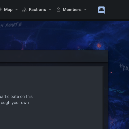
Map
Factions
Members
articipate on this
hrough your own