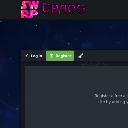
Log in
Register
Register a free a
site by adding 