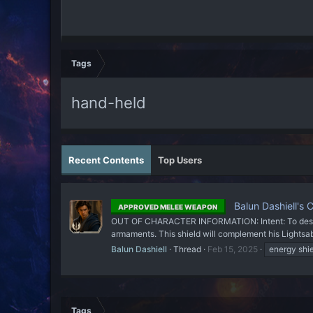
Tags
hand-held
Recent Contents
Top Users
Balun Dashiell's 
APPROVED MELEE WEAPON
OUT OF CHARACTER INFORMATION: Intent: To design a
armaments. This shield will complement his Lightsabe
Balun Dashiell
Thread
Feb 15, 2025
energy shi
Tags