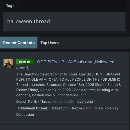
Tags
halloween thread
Recent Contents
Top Users
OOC SIGN UP - All Souls day [Halloween
PUBLIC
event!]
The Diarchy's Celebration of All Souls' Day BASTION – BRAXANT
RUN, TINGLE ARM [OPEN TO ALL PEOPLE ON THE FORUM!!] IC
Thread Launches: Saturday, October 18th, 2025 Skyfire Salute &
Finale: Friday, October 31st, 2025 Once a fortress bristling with
cannons, Bastion was built for defense, but...
Diarch Rellik
Thread
Oct 5, 2025
everyone
halloween
thread
have fun!
Replies: 47
Forum:
Roleplay
Discussion