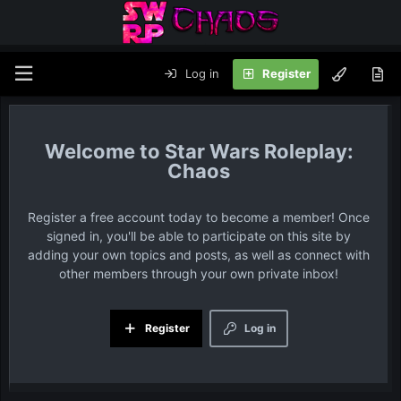
Log in
Register
Star Wars Roleplay:
Chaos
Register a free account today to become a member! Once
signed in, you'll be able to participate on this site by
adding your own topics and posts, as well as connect with
other members through your own private inbox!
Register
Log in