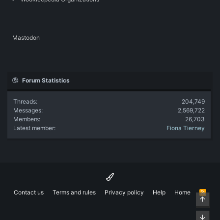
Mastodon
Forum Statistics
Threads
204,749
Messages
2,569,722
Members
26,703
Latest member
Fiona Tierney
Contact us
Terms and rules
Privacy policy
Help
Home
R
Top
S
S
Bott