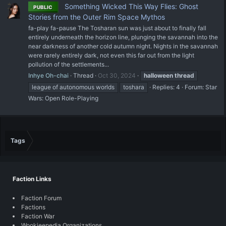
Something Wicked This Way Flies: Ghost
PUBLIC
Stories from the Outer Rim Space Mythos
fa-play fa-pause The Tosharan sun was just about to finally fall
entirely underneath the horizon line, plunging the savannah into the
near darkness of another cold autumn night. Nights in the savannah
were rarely entirely dark, not even this far out from the light
pollution of the settlements...
Inhye Oh-chai
Thread
Oct 30, 2024
halloween
thread
league of autonomous worlds
toshara
Replies: 4
Forum:
Star
Wars: Open Role-Playing
Tags
Faction Links
Faction Forum
Factions
Faction War
Wookieepedia Organizations