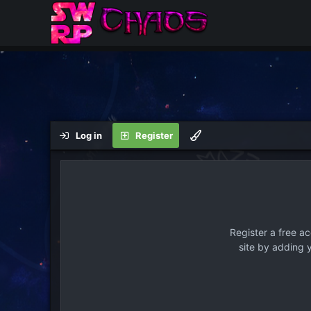
Log in
Register
Register a free a
site by adding 