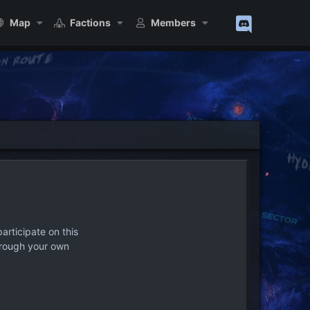
Map
Factions
Members
articipate on this
hrough your own