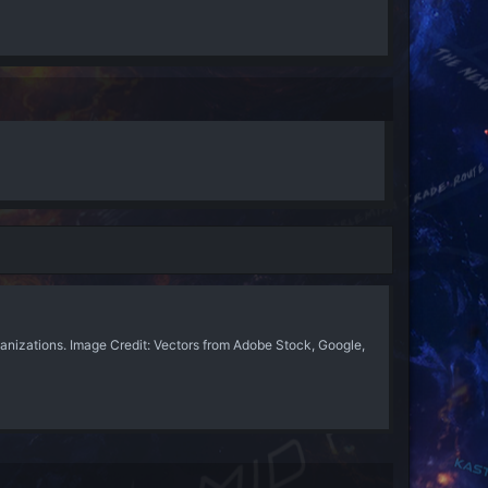
anizations. Image Credit: Vectors from Adobe Stock, Google,