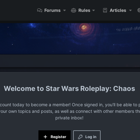
Forums
Rules
Articles
Star Wars Roleplay: Chaos
ccount today to become a member! Once signed in, you'll be able to p
your own topics and posts, as well as connect with other members t
private inbox!
Register
Log in