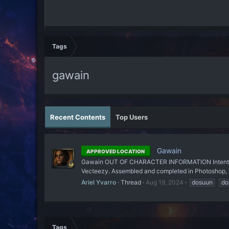
Tags
gawain
Recent Contents
Top Users
Gawain
APPROVED LOCATION
Gawain OUT OF CHARACTER INFORMATION Intent: To cod
Vecteezy. Assembled and completed in Photoshop, f
Ariel Yvarro
Thread
Aug 19, 2024
dosuun
do
Tags