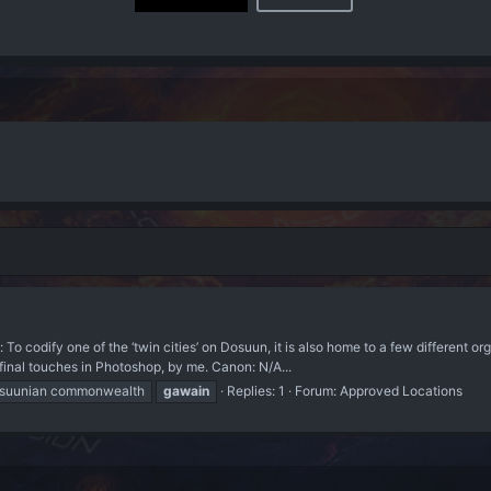
ify one of the ‘twin cities’ on Dosuun, it is also home to a few different org
inal touches in Photoshop, by me. Canon: N/A...
suunian commonwealth
gawain
Replies: 1
Forum:
Approved Locations