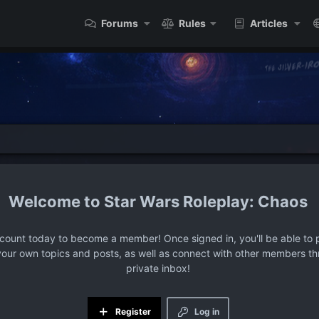
Forums
Rules
Articles
Star Wars Roleplay: Chaos
ccount today to become a member! Once signed in, you'll be able to p
your own topics and posts, as well as connect with other members t
private inbox!
Register
Log in