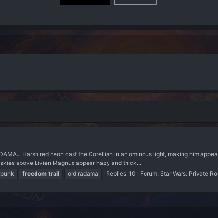
MA... Harsh red neon cast the Corellian in an ominous light, making him appear 
ed skies above Livien Magnus appear hazy and thick...
rpunk
freedom
trail
ord radama
Replies: 10
Forum:
Star Wars: Private Ro