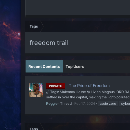
Tags
freedom trail
Recent Contents
Top Users
The Price of Freedom
PRIVATE
//: Tags: Malcoma Hesse //: Livien Magnus, ORD RADA
settled in over the capital, making the light-pollut
Reggie
Thread
Feb 17, 2024
code zero
cybe
Tags