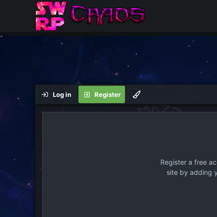
Log in
Register
Register a free a
site by adding 