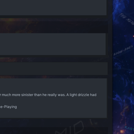
much more sinister than he really was. A light drizzle had
le-Playing