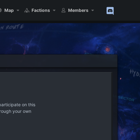
Map
Factions
Members
articipate on this
hrough your own