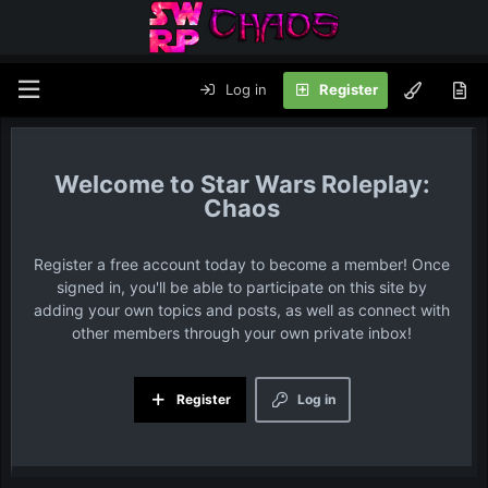
Log in
Register
Star Wars Roleplay:
Chaos
Register a free account today to become a member! Once
signed in, you'll be able to participate on this site by
adding your own topics and posts, as well as connect with
other members through your own private inbox!
Register
Log in