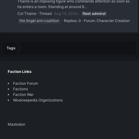
Thaine is an imposing figure who commands attention as soon as
he enters a room. Standing at around 6...
Col Thaine
Thread
Aug 14, 2024
fleet
admiral
the tingel arm coalition
Replies: 0
Forum:
Character Creation
Tags
Faction Links
Faction Forum
Factions
Faction War
Wookieepedia Organizations
Mastodon