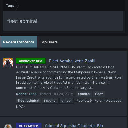
Tags
fleet admiral
Recent Contents
Top Users
Fleet Admiral Vorin Zonill
APPROVED NPC
OUT OF CHARACTER INFORMATION Intent: To create a Fleet
Admiral capable of commanding the Mahporeem Imperial Navy.
Image Credit: Artstation Link, image created by Brian Matyas. Role:
In addition to his role of Fleet Admiral, Vorin Zonill is also in
command of the MIN Collateral Star, the largest...
Ronhar Tane
Thread
Jul 24, 2025
admiral
fleet
fleet
admiral
imperial
officer
Replies: 9
Forum:
Approved
NPCs
Admiral Squesha Character Bio
CHARACTER