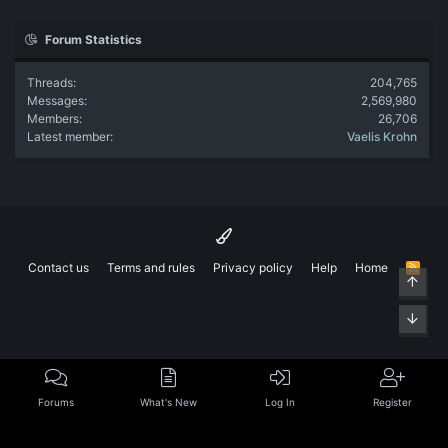
Forum Statistics
Threads
204,765
Messages
2,569,980
Members
26,706
Latest member
Vaelis Krohn
Contact us
Terms and rules
Privacy policy
Help
Home
R
Top
S
S
Bott
Forums
What's New
Log In
Register