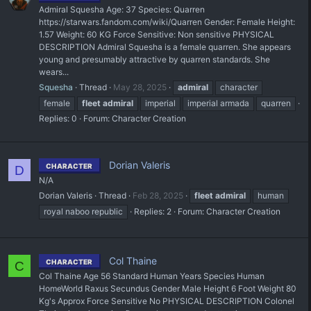
Admiral Squesha Age: 37 Species: Quarren
https://starwars.fandom.com/wiki/Quarren Gender: Female Height:
1.57 Weight: 60 KG Force Sensitive: Non sensitive PHYSICAL
DESCRIPTION Admiral Squesha is a female quarren. She appears
young and presumably attractive by quarren standards. She
wears...
Squesha
Thread
May 28, 2025
admiral
character
female
fleet
admiral
imperial
imperial armada
quarren
Replies: 0
Forum:
Character Creation
Dorian Valeris
CHARACTER
D
N/A
Dorian Valeris
Thread
Feb 28, 2025
fleet
admiral
human
royal naboo republic
Replies: 2
Forum:
Character Creation
Col Thaine
CHARACTER
C
Col Thaine Age 56 Standard Human Years Species Human
HomeWorld Raxus Secundus Gender Male Height 6 Foot Weight 80
Kg's Approx Force Sensitive No PHYSICAL DESCRIPTION Colonel