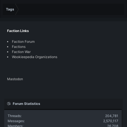
Tags
Faction Links
Faction Forum
Factions
Faction War
Wookieepedia Organizations
Mastodon
Forum Statistics
Threads
204,781
Messages
2,570,117
Members
26,708