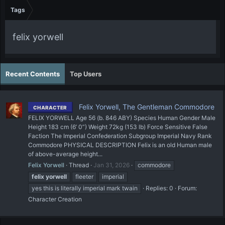
Tags
felix yorwell
Recent Contents
Top Users
Felix Yorwell, The Gentleman Commodore
CHARACTER
FELIX YORWELL Age 56 (b. 846 ABY) Species Human Gender Male
Height 183 cm (6’ 0”) Weight 72kg (153 lb) Force Sensitive False
Faction The Imperial Confederation Subgroup Imperial Navy Rank
Commodore PHYSICAL DESCRIPTION Felix is an old Human male
of above-average height...
Felix Yorwell
Thread
Jan 31, 2026
commodore
felix
yorwell
fleeter
imperial
yes this is literally imperial mark twain
Replies: 0
Forum:
Character Creation