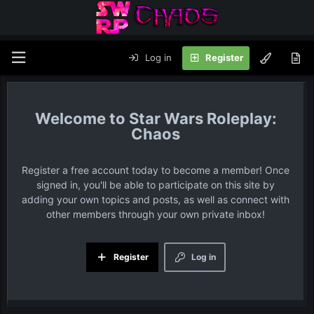
Log in
Register
Star Wars Roleplay:
Chaos
Register a free account today to become a member! Once
signed in, you'll be able to participate on this site by
adding your own topics and posts, as well as connect with
other members through your own private inbox!
Register
Log in