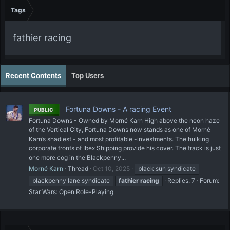
Tags
fathier racing
Recent Contents
Top Users
Fortuna Downs - A racing Event
PUBLIC
Fortuna Downs - Owned by Morné Karn High above the neon haze
of the Vertical City, Fortuna Downs now stands as one of Morné
Karn’s shadiest - and most profitable -investments. The hulking
corporate fronts of Ibex Shipping provide his cover. The track is just
one more cog in the Blackpenny...
Morné Karn
Thread
Oct 10, 2025
black sun syndicate
blackpenny lane syndicate
fathier
racing
Replies: 7
Forum:
Star Wars: Open Role-Playing