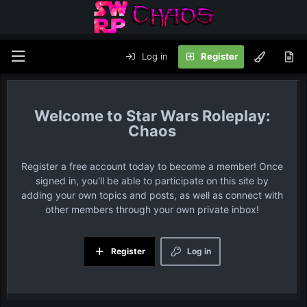
Log in
Register
Star Wars Roleplay:
Chaos
Register a free account today to become a member! Once
signed in, you'll be able to participate on this site by
adding your own topics and posts, as well as connect with
other members through your own private inbox!
Register
Log in