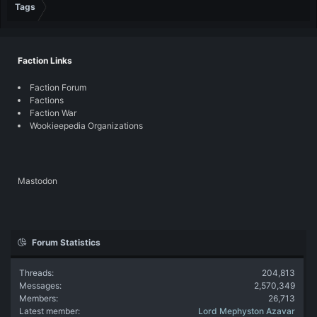
Tags
Faction Links
Faction Forum
Factions
Faction War
Wookieepedia Organizations
Mastodon
Forum Statistics
Threads
204,813
Messages
2,570,349
Members
26,713
Latest member
Lord Mephyston Azavar