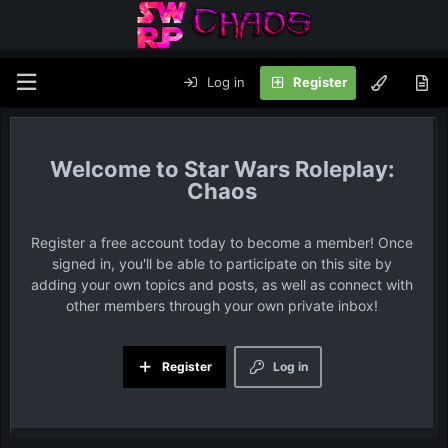
Log in
Register
Star Wars Roleplay:
Chaos
Register a free account today to become a member! Once
signed in, you'll be able to participate on this site by
adding your own topics and posts, as well as connect with
other members through your own private inbox!
Register
Log in