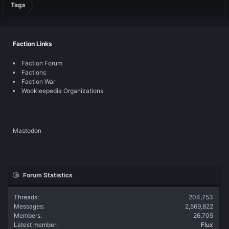
Tags
Faction Links
Faction Forum
Factions
Faction War
Wookieepedia Organizations
Mastodon
Forum Statistics
Threads
204,753
Messages
2,569,822
Members
26,705
Latest member
Flux