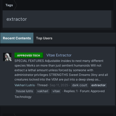
Tags
extractor
Recent Contents
Top Users
Vitae Extractor
APPROVED TECH
SPECIAL FEATURES Adjustable insides to nest many different
species Works on more than just sentient humanoids Will not
extract a lethal amount unless forced by someone with
administrator privileges STRENGTHS Sweet Dreams (Any and all
creatures locked into the VEM are put into a deep sleep as...
Vakhari Lutris
Thread
Sep 11, 2025
dark court
extractor
house lutris
vakhari
vitae
Replies: 1
Forum:
Approved
Technology