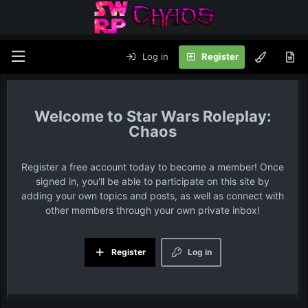
Log in
Register
Star Wars Roleplay:
Chaos
Register a free account today to become a member! Once
signed in, you'll be able to participate on this site by
adding your own topics and posts, as well as connect with
other members through your own private inbox!
Register
Log in