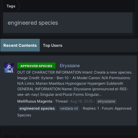
Tags
engineered species
Recent Contents
Top Users
Elryssiane
APPROVED SPECIES
OUT OF CHARACTER INFORMATION Intent: Create a new species.
Image Credit: Xylene - Ben 10 - AI Model Canon: N/A Permissions:
N/A Links: Mairan Maelibus Hypnogazer Hypergem Subteroth
GENERAL INFORMATION Name: Elryssiane (pronounced el-REE-
see-ah-nay) Singular and Plural Forms Singular...
Mellifluous Magenta
Thread
Aug 18, 2025
elryssiane
engineered
species
vestara vii
Replies: 1
Forum:
Approved
Species