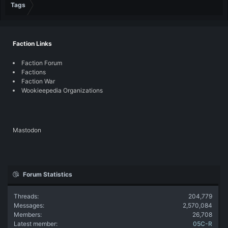
Tags
Faction Links
Faction Forum
Factions
Faction War
Wookieepedia Organizations
Mastodon
Forum Statistics
Threads
204,779
Messages
2,570,084
Members
26,708
Latest member
05C-R