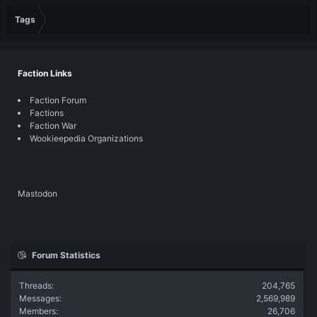
Tags
Faction Links
Faction Forum
Factions
Faction War
Wookieepedia Organizations
Mastodon
Forum Statistics
Threads
204,765
Messages
2,569,989
Members
26,706