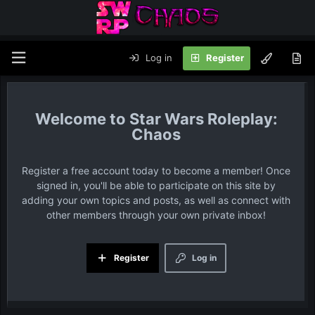
Log in
Register
Star Wars Roleplay:
Chaos
Register a free account today to become a member! Once
signed in, you'll be able to participate on this site by
adding your own topics and posts, as well as connect with
other members through your own private inbox!
Register
Log in