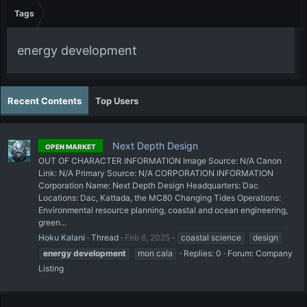
Tags
energy development
Recent Contents
Top Users
Next Depth Design
OPEN MARKET
OUT OF CHARACTER INFORMATION Image Source: N/A Canon
Link: N/A Primary Source: N/A CORPORATION INFORMATION
Corporation Name: Next Depth Design Headquarters: Dac
Locations: Dac, Kattada, the MC80 Changing Tides Operations:
Environmental resource planning, coastal and ocean engineering,
green...
Hoku Kalani
Thread
Feb 6, 2025
coastal science
design
energy
development
mon cala
Replies: 0
Forum:
Company
Listing