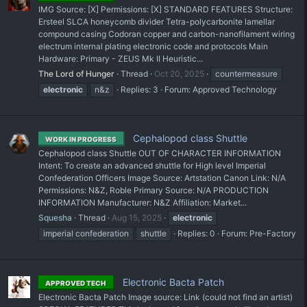
IMG Source: [X] Permissions: [X] STANDARD FEATURES Structure:
Ersteel SLCA honeycomb divider Tetra-polycarbonite lamellar
compound casing Codoran copper and carbon-nanofilament wiring
electrum internal plating electronic code and protocols Main
Hardware: Primary - ZEUS Mk II Heuristic...
The Lord of Hunger
Thread
Oct 20, 2025
countermeasure
electronic
n&z
Replies: 3
Forum:
Approved Technology
Cephalopod class Shuttle
WORK IN PROGRESS
Cephalopod class Shuttle OUT OF CHARACTER INFORMATION
Intent: To create an advanced shuttle for High level Imperial
Confederation Officers Image Source: Artstation Canon Link: N/A
Permissions: N&Z, Roble Primary Source: N/A PRODUCTION
INFORMATION Manufacturer: N&Z Affiliation: Market...
Squesha
Thread
Aug 15, 2025
electronic
imperial confederation
shuttle
Replies: 0
Forum:
Pre-Factory
Electronic Bacta Patch
APPROVED TECH
Electronic Bacta Patch Image source: Link (could not find an artist)