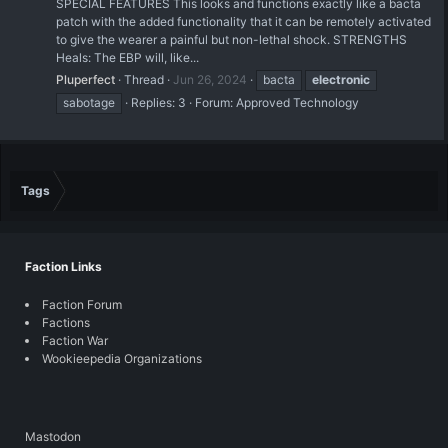
SPECIAL FEATURES This looks and functions exactly like a bacta
patch with the added functionality that it can be remotely activated
to give the wearer a painful but non-lethal shock. STRENGTHS
Heals: The EBP will, like...
Pluperfect
Thread
Jun 26, 2024
bacta
electronic
sabotage
Replies: 3
Forum:
Approved Technology
Tags
Faction Links
Faction Forum
Factions
Faction War
Wookieepedia Organizations
Mastodon