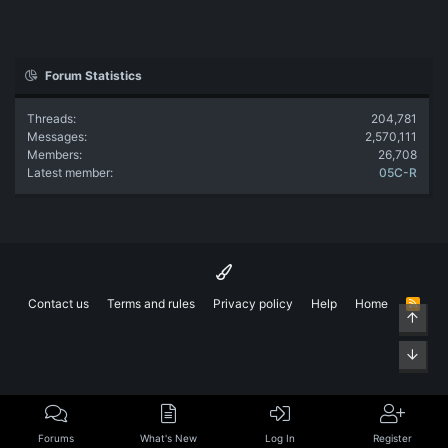
Forum Statistics
Threads
204,781
Messages
2,570,111
Members
26,708
Latest member
05C-R
Contact us
Terms and rules
Privacy policy
Help
Home
R
Top
S
S
Bott
Forums
What's New
Log In
Register