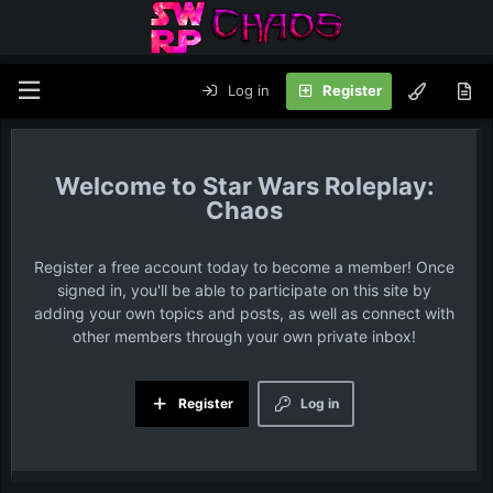
Log in
Register
Star Wars Roleplay:
Chaos
Register a free account today to become a member! Once
signed in, you'll be able to participate on this site by
adding your own topics and posts, as well as connect with
other members through your own private inbox!
Register
Log in