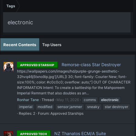
Tags
electronic
Recent Contents
Top Users
Remorse-class Star Destroyer
APPROVED STARSHIP
https://wallpapers.com/images/hd/purple-grunge-aesthetic-
32hvq46j5txno9ip.jpg'[/URL]) 30; font-family: Courier New; font-
size:100%; color: #c0c0c0; overflow: auto;"] OUT OF CHARACTER
INFORMATION Intent: To create a battleship for the Mahporeem
Imperial Remnant that also doubles as an...
Ronhar Tane
Thread
May 11, 2026
comms
electronic
imperial
modified
sensor jammer
sneaky
star destroyer
Replies: 2
Forum:
Approved Starships
NZ Thanatos ECM/A Suite
APPROVED TECH