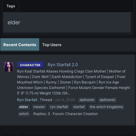
Tags
elder
Recent Contents
Top Users
Ryn Starfall 2.0
CHARACTER
Ryn Kaal Starfall Aliases Howling Crags Clan Mother | Mother of
Wolves | Dark Wolf | Darth Malediction | Tyrant of Despair | Fowl
Mouthed Witch | Rynny | Stoner | Ryn Bacquin | Ryn Ice Age
Unknown Species Dathomiri | Force Mutant Gender Female Height
5′ 9″ (1.75 m) Weight 125lb (56...
Ryn Starfall
Thread
Jun 6, 2026
dathomir
dathomiri
elder
master
ryn starfall
starfall
the witch kingdoms
witch
Replies: 3
Forum:
Character Creation