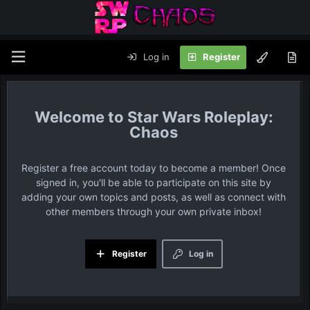
Log in
Register
Star Wars Roleplay:
Chaos
Register a free account today to become a member! Once
signed in, you'll be able to participate on this site by
adding your own topics and posts, as well as connect with
other members through your own private inbox!
Register
Log in