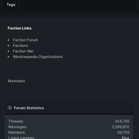
Tags
Faction Links
Faction Forum
Factions
Faction War
Wookieepedia Organizations
Mastodon
Forum Statistics
Threads
204,755
Messages
2,569,870
Members
26,705
Latest member
Flux