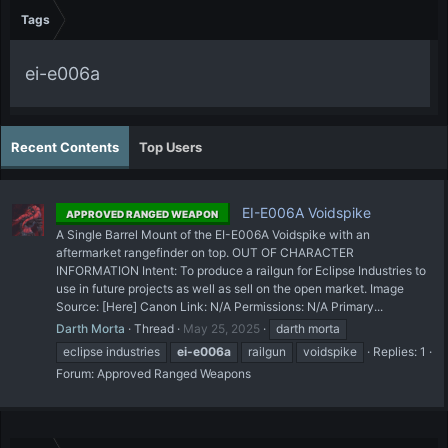
Tags
ei-e006a
Recent Contents
Top Users
EI-E006A Voidspike
APPROVED RANGED WEAPON
A Single Barrel Mount of the EI-E006A Voidspike with an
aftermarket rangefinder on top. OUT OF CHARACTER
INFORMATION Intent: To produce a railgun for Eclipse Industries to
use in future projects as well as sell on the open market. Image
Source: [Here] Canon Link: N/A Permissions: N/A Primary...
Darth Morta
Thread
May 25, 2025
darth morta
eclipse industries
ei-e006a
railgun
voidspike
Replies: 1
Forum:
Approved Ranged Weapons