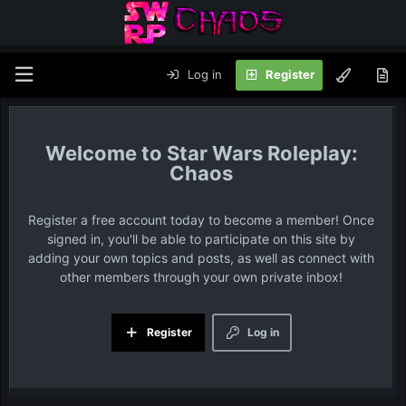
Log in
Register
Star Wars Roleplay:
Chaos
Register a free account today to become a member! Once
signed in, you'll be able to participate on this site by
adding your own topics and posts, as well as connect with
other members through your own private inbox!
Register
Log in