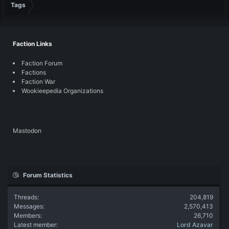
Tags
Faction Links
Faction Forum
Factions
Faction War
Wookieepedia Organizations
Mastodon
Forum Statistics
Threads
204,819
Messages
2,570,413
Members
26,710
Latest member
Lord Azavar