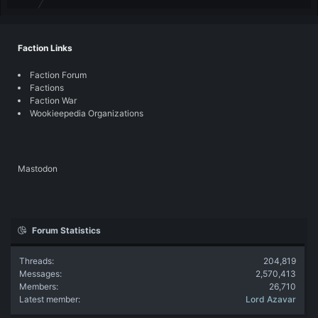
Faction Links
Faction Forum
Factions
Faction War
Wookieepedia Organizations
Mastodon
Forum Statistics
Threads
204,819
Messages
2,570,413
Members
26,710
Latest member
Lord Azavar