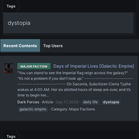
Tags
dystopia
Recent Contents
Top Users
Days of Imperial Lives [Galactic Empire]
MAJOR FACTION
"You can stand to see the Imperial flag reign across the galaxy?"
“It’s not a problem if you don’t look up.” --------------------------
-------------------------- On Sacorria, Subcitizen Cierra Typhe
wakes at 4:00 AM. Her six allotted hours of sleep are over, and it’s
time to begin her...
Dark Forces
Article
Sep 17, 2025
daily life
dystopia
galactic empire
Category:
Major Factions
Tags