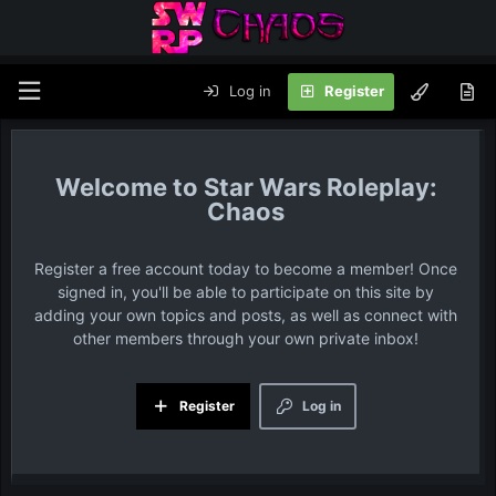
Log in
Register
Star Wars Roleplay:
Chaos
Register a free account today to become a member! Once
signed in, you'll be able to participate on this site by
adding your own topics and posts, as well as connect with
other members through your own private inbox!
Register
Log in