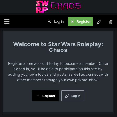
Log in
Register
Star Wars Roleplay:
Chaos
Register a free account today to become a member! Once
signed in, you'll be able to participate on this site by
adding your own topics and posts, as well as connect with
other members through your own private inbox!
Register
Log in