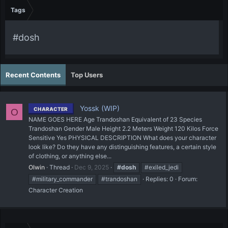
Tags
#dosh
Recent Contents
Top Users
Yossk (WIP)
CHARACTER
O
NAME GOES HERE Age Trandoshan Equivalent of 23 Species
Trandoshan Gender Male Height 2.2 Meters Weight 120 Kilos Force
Sensitive Yes PHYSICAL DESCRIPTION What does your character
look like? Do they have any distinguishing features, a certain style
of clothing, or anything else...
Olwin
Thread
Dec 9, 2025
#dosh
#exiled_jedi
#military_commander
#trandoshan
Replies: 0
Forum:
Character Creation