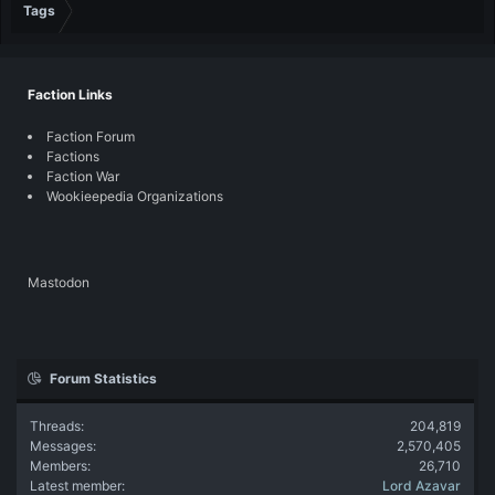
Tags
Faction Links
Faction Forum
Factions
Faction War
Wookieepedia Organizations
Mastodon
Forum Statistics
Threads
204,819
Messages
2,570,405
Members
26,710
Latest member
Lord Azavar