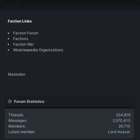
Faction Links
Faction Forum
Factions
Faction War
Wookieepedia Organizations
Mastodon
Forum Statistics
Threads
204,819
Messages
2,570,413
Members
26,710
Latest member
Lord Azavar