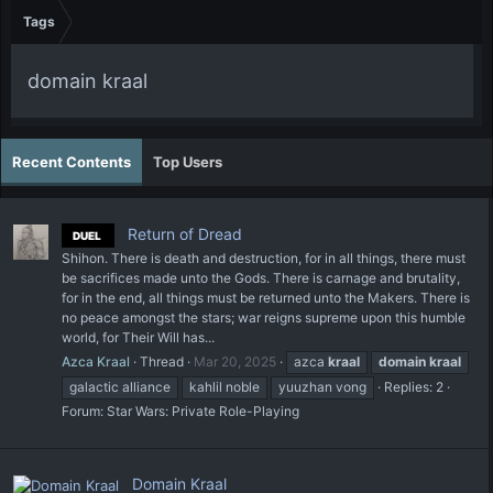
Tags
domain kraal
Recent Contents
Top Users
Return of Dread
DUEL
Shihon. There is death and destruction, for in all things, there must
be sacrifices made unto the Gods. There is carnage and brutality,
for in the end, all things must be returned unto the Makers. There is
no peace amongst the stars; war reigns supreme upon this humble
world, for Their Will has...
Azca Kraal
Thread
Mar 20, 2025
azca
kraal
domain
kraal
galactic alliance
kahlil noble
yuuzhan vong
Replies: 2
Forum:
Star Wars: Private Role-Playing
Domain Kraal