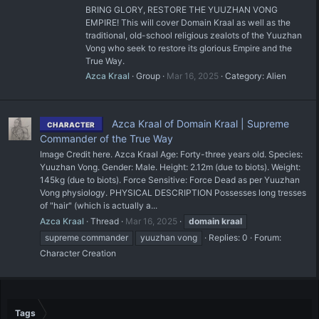
BRING GLORY, RESTORE THE YUUZHAN VONG
EMPIRE! This will cover Domain Kraal as well as the
traditional, old-school religious zealots of the Yuuzhan
Vong who seek to restore its glorious Empire and the
True Way.
Azca Kraal
Group
Mar 16, 2025
Category:
Alien
Azca Kraal of Domain Kraal | Supreme
CHARACTER
Commander of the True Way
Image Credit here. Azca Kraal Age: Forty-three years old. Species:
Yuuzhan Vong. Gender: Male. Height: 2.12m (due to biots). Weight:
145kg (due to biots). Force Sensitive: Force Dead as per Yuuzhan
Vong physiology. PHYSICAL DESCRIPTION Possesses long tresses
of "hair" (which is actually a...
Azca Kraal
Thread
Mar 16, 2025
domain
kraal
supreme commander
yuuzhan vong
Replies: 0
Forum:
Character Creation
Tags