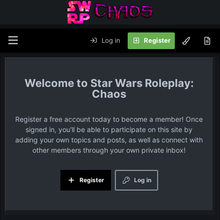
Log in
Register
Star Wars Roleplay:
Chaos
Register a free account today to become a member! Once
signed in, you'll be able to participate on this site by
adding your own topics and posts, as well as connect with
other members through your own private inbox!
Register
Log in