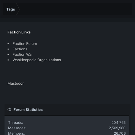
Tags
Faction Links
Faction Forum
Factions
Faction War
Wookieepedia Organizations
Mastodon
Forum Statistics
Threads
204,765
Messages
2,569,980
Members
26,706