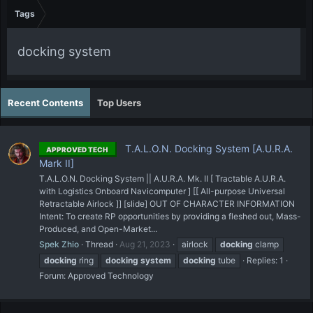
Tags
docking system
Recent Contents
Top Users
T.A.L.O.N. Docking System [A.U.R.A.
APPROVED TECH
Mark II]
T.A.L.O.N. Docking System || A.U.R.A. Mk. II [ Tractable A.U.R.A.
with Logistics Onboard Navicomputer ] [[ All-purpose Universal
Retractable Airlock ]] [slide] OUT OF CHARACTER INFORMATION
Intent: To create RP opportunities by providing a fleshed out, Mass-
Produced, and Open-Market...
Spek Zhio
Thread
Aug 21, 2023
airlock
docking
clamp
docking
ring
docking
system
docking
tube
Replies: 1
Forum:
Approved Technology