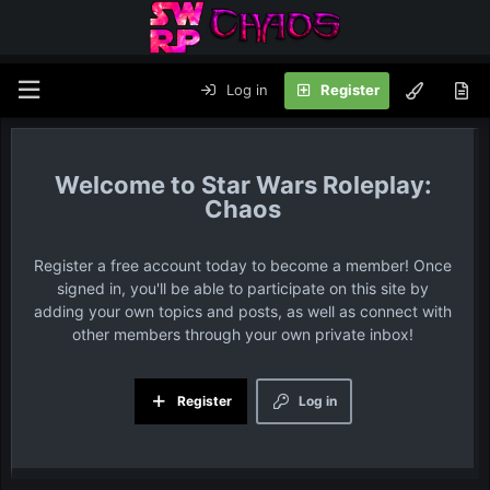
Log in
Register
Star Wars Roleplay:
Chaos
Register a free account today to become a member! Once
signed in, you'll be able to participate on this site by
adding your own topics and posts, as well as connect with
other members through your own private inbox!
Register
Log in