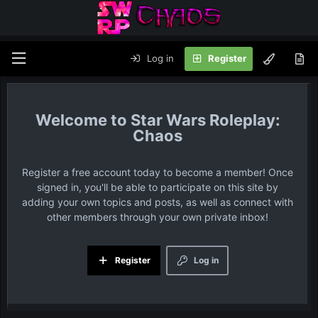
Log in
Register
Star Wars Roleplay:
Chaos
Register a free account today to become a member! Once
signed in, you'll be able to participate on this site by
adding your own topics and posts, as well as connect with
other members through your own private inbox!
Register
Log in