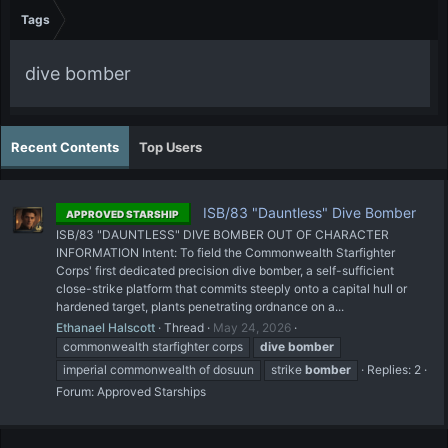
Tags
dive bomber
Recent Contents
Top Users
ISB/83 "Dauntless" Dive Bomber
APPROVED STARSHIP
ISB/83 "DAUNTLESS" DIVE BOMBER OUT OF CHARACTER
INFORMATION Intent: To field the Commonwealth Starfighter
Corps' first dedicated precision dive bomber, a self-sufficient
close-strike platform that commits steeply onto a capital hull or
hardened target, plants penetrating ordnance on a...
Ethanael Halscott
Thread
May 24, 2026
commonwealth starfighter corps
dive
bomber
imperial commonwealth of dosuun
strike
bomber
Replies: 2
Forum:
Approved Starships