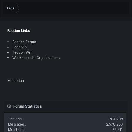
Tags
Faction Links
Faction Forum
Factions
Faction War
Wookieepedia Organizations
Mastodon
Forum Statistics
Threads
204,798
Messages
2,570,250
Members
26,711