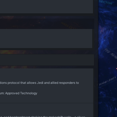
ns protocol that allows Jedi and allied responders to
um:
Approved Technology