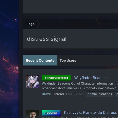
Tags
distress signal
Recent Contents
Top Users
Wayfinder Beacons
APPROVED TECH
Wayfinder Beacons Out of Character Information Int
broadcast short, reliable calls for help, navigatio
Braze
Thread
Feb 8, 2026
communications
Kashyyyk: Planetwide Distress 
HOLONET