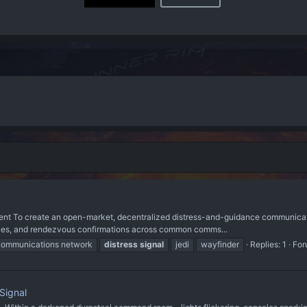
ent To create an open-market, decentralized distress-and-guidance communicatio
n cues, and rendezvous confirmations across common comms...
communications network
distress
signal
jedi
wayfinder
Replies: 1
For
Signal