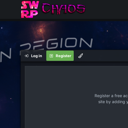
Log in
Register
Register a free a
site by adding 