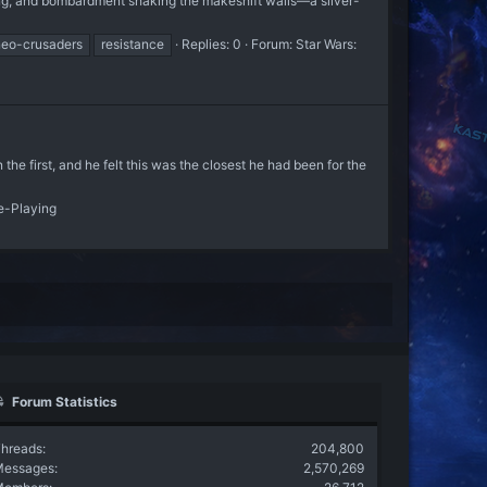
ng, and bombardment shaking the makeshift walls—a silver-
neo-crusaders
resistance
Replies: 0
Forum:
Star Wars:
e first, and he felt this was the closest he had been for the
e-Playing
Forum Statistics
hreads
204,800
Messages
2,570,269