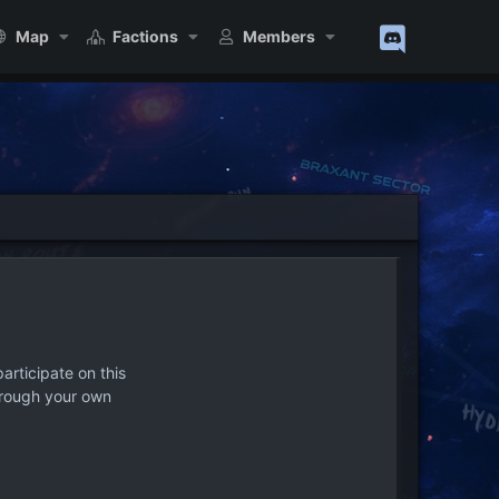
Map
Factions
Members
articipate on this
hrough your own