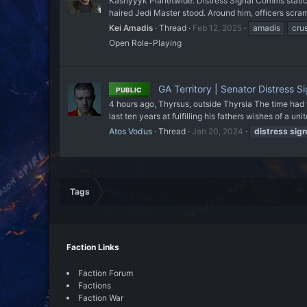
Kashyyyk Planetwide: Distress Signal Comms static
haired Jedi Master stood. Around him, officers scrambl
Kei Amadis
Thread
Feb 12, 2025
amadis
cru
Open Role-Playing
GA Territory | Senator Distress Si
PUBLIC
4 hours ago, Thyrsus, outside Thyrsia The time had 
last ten years at fulfilling his fathers wishes of a un
Atos Vodus
Thread
Jan 20, 2024
distress
sign
Tags
Faction Links
Faction Forum
Factions
Faction War