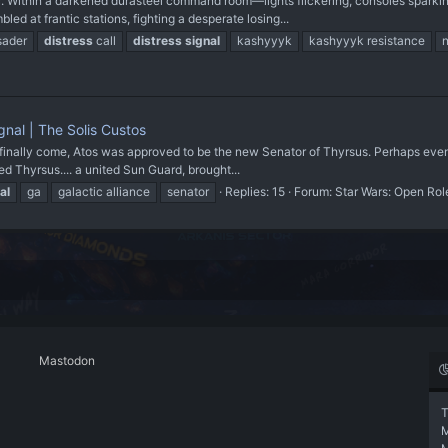
. Within a darkened durasteel command room—lights flickering, consoles sparki
ed at frantic stations, fighting a desperate losing...
sader
distress
call
distress
signal
kashyyyk
kashyyyk resistance
gnal | The Solis Custos
finally come, Atos was approved to be the new Senator of Thyrsus. Perhaps even th
ited Thyrsus.... a united Sun Guard, brought...
al
ga
galactic alliance
senator
Replies: 15
Forum:
Star Wars: Open Rol
Mastodon
T