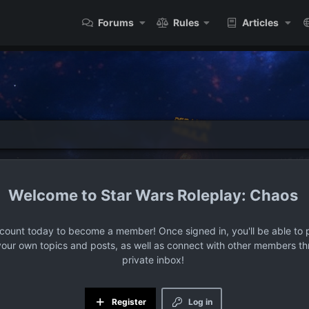
Forums
Rules
Articles
Star Wars Roleplay: Chaos
ccount today to become a member! Once signed in, you'll be able to p
your own topics and posts, as well as connect with other members t
private inbox!
Register
Log in