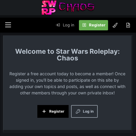
Log in
Register
Star Wars Roleplay:
Chaos
Register a free account today to become a member! Once
signed in, you'll be able to participate on this site by
adding your own topics and posts, as well as connect with
other members through your own private inbox!
Register
Log in