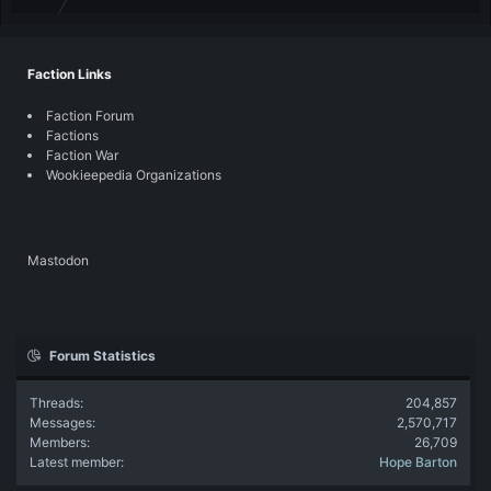
Faction Links
Faction Forum
Factions
Faction War
Wookieepedia Organizations
Mastodon
Forum Statistics
Threads
204,857
Messages
2,570,717
Members
26,709
Latest member
Hope Barton