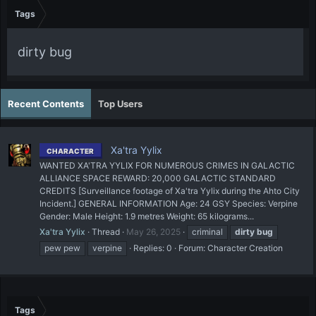
Tags
dirty bug
Recent Contents
Top Users
Xa'tra Yylix
CHARACTER
WANTED XA'TRA YYLIX FOR NUMEROUS CRIMES IN GALACTIC
ALLIANCE SPACE REWARD: 20,000 GALACTIC STANDARD
CREDITS [Surveillance footage of Xa'tra Yylix during the Ahto City
Incident.] GENERAL INFORMATION Age: 24 GSY Species: Verpine
Gender: Male Height: 1.9 metres Weight: 65 kilograms...
Xa'tra Yylix
Thread
May 26, 2025
criminal
dirty
bug
pew pew
verpine
Replies: 0
Forum:
Character Creation
Tags